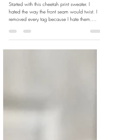
Sweater Upcycle
Started with this cheetah print sweater. I
hated the way the front seam would twist. I
removed every tag because I hate them.
Then took off all the buttons. Had to use
embroidery scissors because every seam
ripper I own is missing. 🤦‍♀️ Had a delightful
time ripping the machine apart because the
thread ate itself. While it was apart I gave it
a quick vacuum. Then reassembled the
damn thing. I love my machine. I never
service the poor bastard until it is
cannibalizing thread.