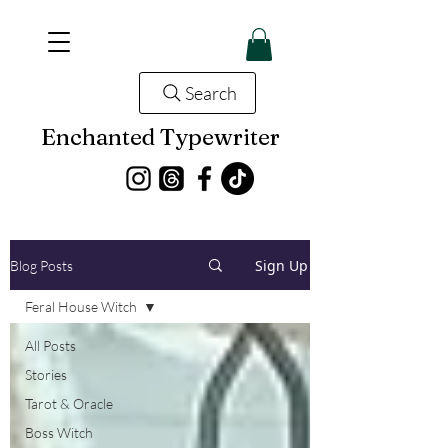
Search
Enchanted Typewriter
Sign Up
Blog Posts
Feral House Witch
All Posts
Stories
Tarot & Oracle
Boss Witch