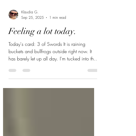
Klaudia G.
Sep 25, 2025
1 min read
Feeling a lot today.
Today's card: 3 of Swords It is raining
buckets and bullfrogs outside right now. It
has barely let up all day. I'm tucked into the
couch...