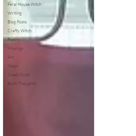
Feral House Witch
Writing
Blog Posts
Crafty Witch
Poetry
Musings
Art
Magic
Grady Guild
Book Thoughts