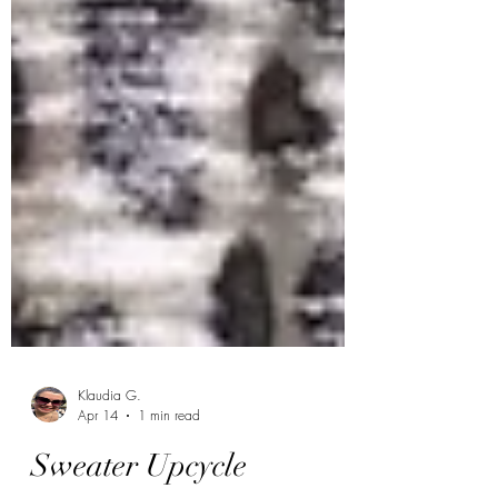
Klaudia G.
Apr 14
1 min read