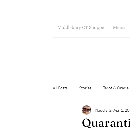
Middlebury CT Shoppe
Menu
All Posts
Stories
Tarot & Oracle
Klaudia G.
Apr 1, 2
Poetry
Musings
Art
Quaranti