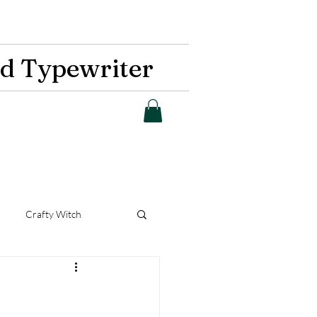
d Typewriter
Crafty Witch