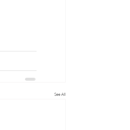
See All