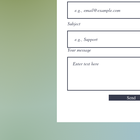
Subject
Your message
Send