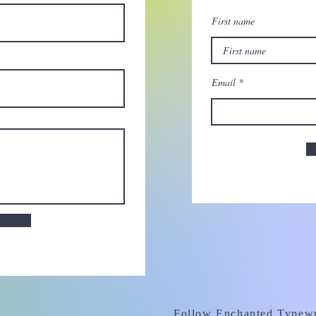
First name
Email
Follow Enchanted Typewr