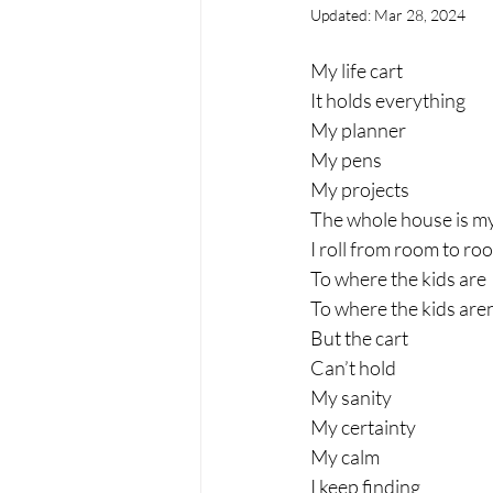
Updated:
Mar 28, 2024
My life cart 
It holds everything 
My planner
My pens
My projects
The whole house is my
I roll from room to ro
To where the kids are
To where the kids aren’
But the cart 
Can’t hold
My sanity
My certainty
My calm
I keep finding