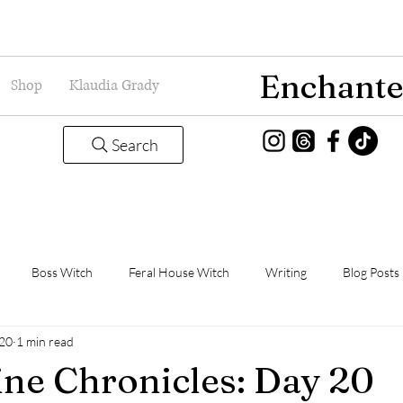
Enchante
Shop
Klaudia Grady
Search
Boss Witch
Feral House Witch
Writing
Blog Posts
020
1 min read
Magic
Grady Guild
Book Thoughts
ne Chronicles: Day 20