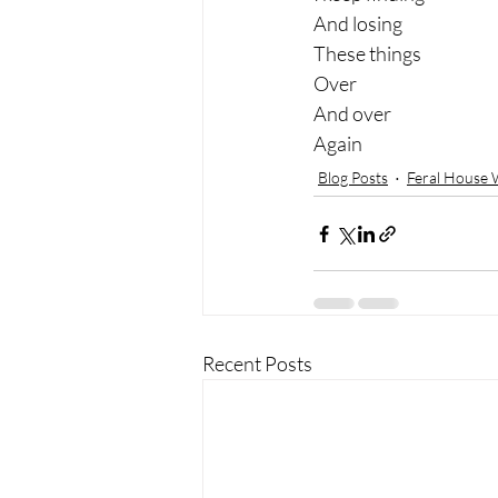
And losing 
These things 
Over 
And over 
Again
Blog Posts
Feral House 
Recent Posts