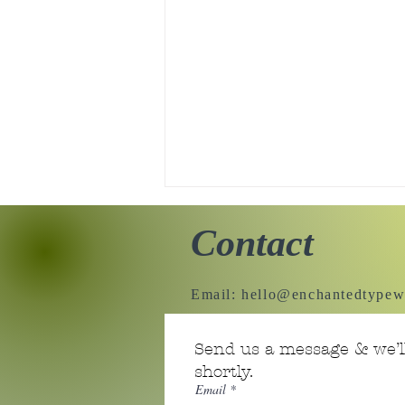
Contact
Email:
hello@enchantedtypew
Tiny Story 06.18.2026
Send us a message & we’ll
shortly.
Email