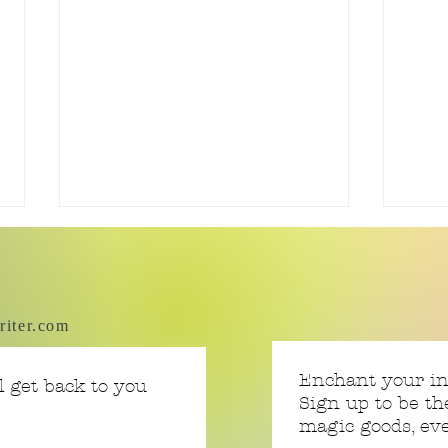
riter.com
Swea
Tiny Story 06.17.2026
Enchant your i
 get back to you
Sign up to be th
magic goods, e