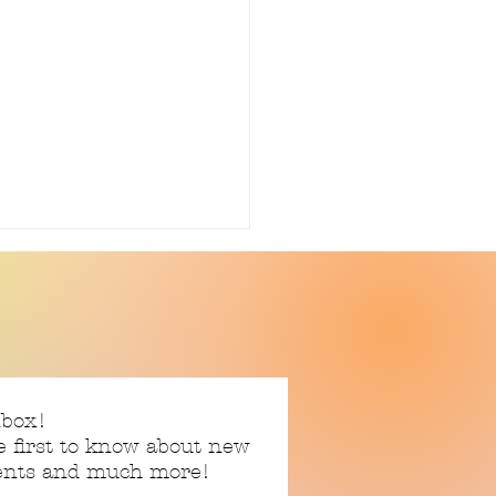
ter Upcycle
nbox!
e first to know about new
vents and much more!