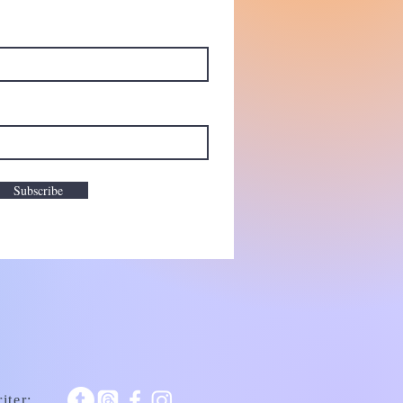
Subscribe
iter: