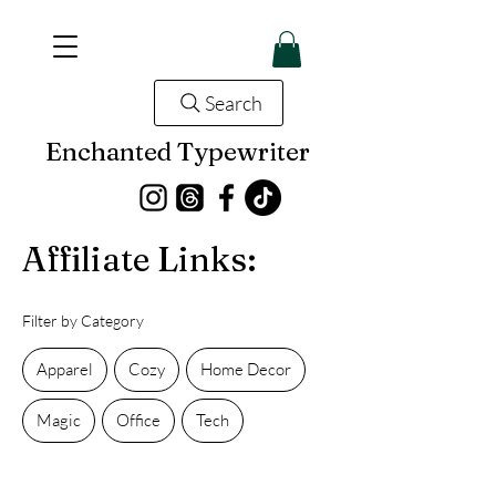
Search
Enchanted Typewriter
Affiliate Links:
Filter by Category
Apparel
Cozy
Home Decor
Magic
Office
Tech