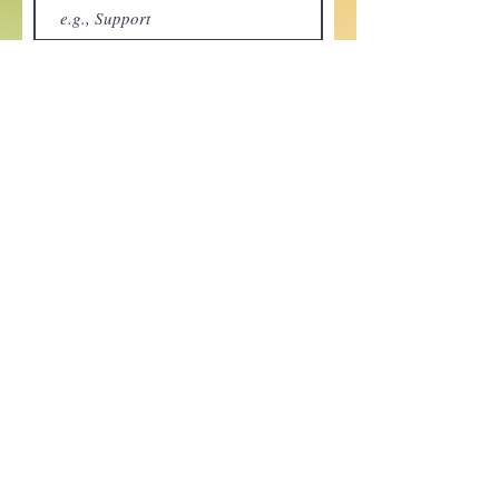
Your message
Send
Enchant your inbox!
Sign up to be the first to know
about new magic goods,
events and much more!
First name