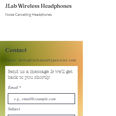
JLab Wireless Headphones
Noise Cancelling Headphones
Contact
Email:
hello@enchantedtypewriter.com
Send us a message & we’ll get
back to you shortly.
Email
Subject