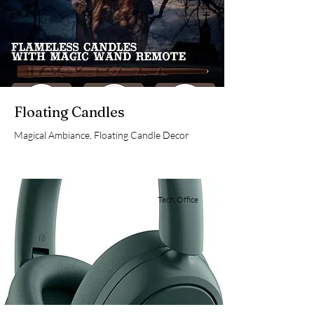
Floating Candles
Magical Ambiance, Floating Candle Decor
Tech, Office