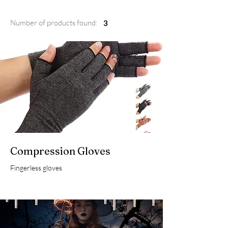
Number of products found:
3
Apparel, Cozy
Compression Gloves
Fingerless gloves
Home Decor,
Magic