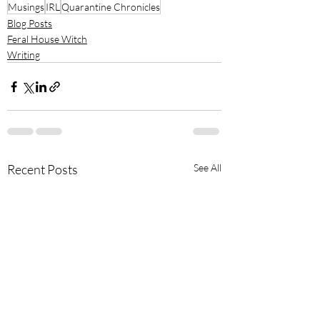
Musings
IRL
Quarantine Chronicles
Blog Posts
Feral House Witch
Writing
Recent Posts
See All