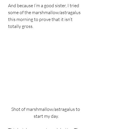
And because I’m a good sister, I tried 
some of the marshmallow/astragalus 
this morning to prove that it isn’t 
totally gross. 
Shot of marshmallow/astragalus to 
start my day.