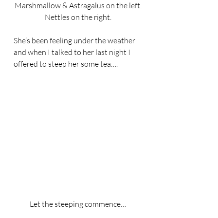
Marshmallow & Astragalus on the left.
Nettles on the right.
She’s been feeling under the weather 
and when I talked to her last night I 
offered to steep her some tea…. 
Let the steeping commence…