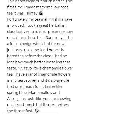
This batch came out much better. The 
first time I made marshmallow root 
tea it was…slimey. 🤮 
Fortunately my tea making skills have 
improved. I took a great herbalism 
class last year and it surprises me how 
much I use these teas. Some day I’ll be 
a full on hedge witch, but for now I 
just brew up some tea. I honestly 
hated tea before the class. I had no 
idea how much better loose leaf teas 
taste. My favorite is chamomile flower 
tea. I have a jar of chamomile flowers 
in my tea cabinet and it’s always the 
first one I reach for. It tastes like 
spring time. Marshmallow and 
Astragalus taste like you are chewing 
on a tree branch but it sure soothes 
the throat fast! 😂