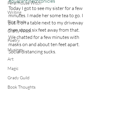
#quarantinechronicles
Feral House Witch
Today I got to see my sister for a few 
Writing
minutes. I made her some tea to go. I 
Blog Posts
put it on a table next to my driveway 
then stood six feet away from that. 
Crafty Witch
We chatted for a few minutes with 
Poetry
masks on and about ten feet apart. 
Musings
Social distancing sucks. 
Art
Magic
Grady Guild
Book Thoughts