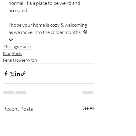
normal. It's a place to be weird and 
accepted. 
I hope your home is cozy & welcoming 
as we move into the colder months. 💜
💜
Musings
Home
Blog Posts
Feral House Witch
Recent Posts
See All