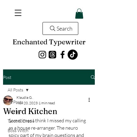
Search
Enchanted Typewriter
Post
All Posts
Klaudia G.
All Posts
Nov 20, 2023
1 min read
Weird Kitchen
Stories
Sometimes I think I missed my calling 
Tarot & Oracle
as a house re-arranger. The neuro 
Boss Witch
spicy part of my brain questions and 