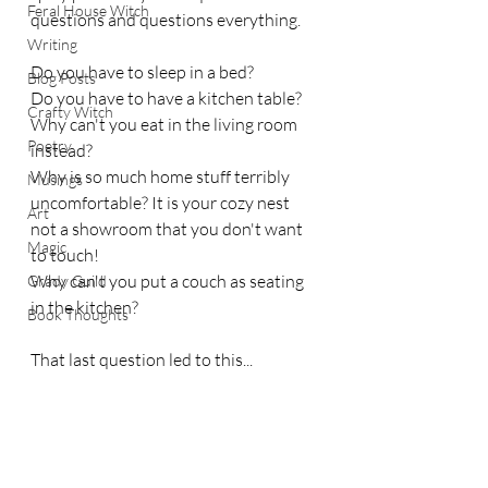
Feral House Witch
questions and questions everything. 
Writing
Do you have to sleep in a bed?
Blog Posts
Do you have to have a kitchen table?
Crafty Witch
Why can't you eat in the living room 
Poetry
instead?
Why is so much home stuff terribly 
Musings
uncomfortable? It is your cozy nest 
Art
not a showroom that you don't want 
Magic
to touch!
Why can't you put a couch as seating 
Grady Guild
in the kitchen?
Book Thoughts
That last question led to this...