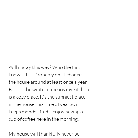
Will it stay this way? Who the fuck 
knows. 🤷🏼‍♀️ Probably not. I change 
the house around at least once a year. 
But for the winter it means my kitchen 
is a cozy place. It's the sunniest place 
in the house this time of year so it 
keeps moods lifted. I enjoy having a 
cup of coffee here in the morning. 
My house will thankfully never be 