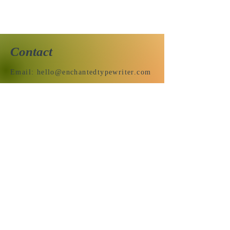
Contact
Email:
hello@enchantedtypewriter.com
Send us a message & we’ll get
back to you shortly.
Email
Subject
Your message