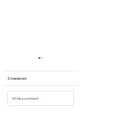
Comments
Feeling a lot today.
Currently Readi
Write a comment...
Smoke Bitten