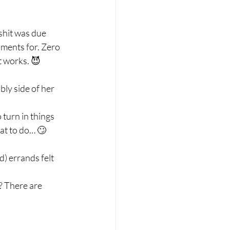
hit was due 
nments for. Zero 
 works. 😈 
ly side of her 
turn in things 
at to do… 🙄 
) errands felt 
 There are 