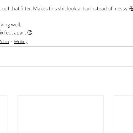
out that filter. Makes this shit look artsy instead of messy. 
ving well.  
x feet apart 😘
Witch
Writing