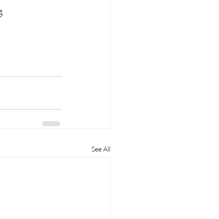

See All