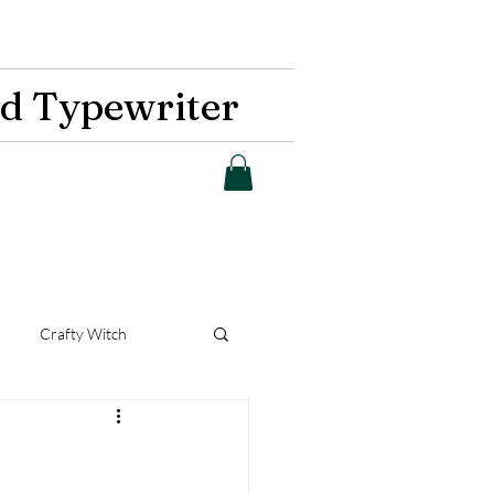
d Typewriter
Crafty Witch