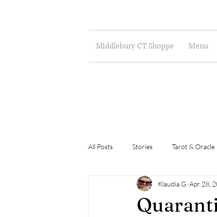
Middlebury CT Shoppe
Menu
All Posts
Stories
Tarot & Oracle
Klaudia G.
Apr 28, 
Poetry
Musings
Art
Quaranti