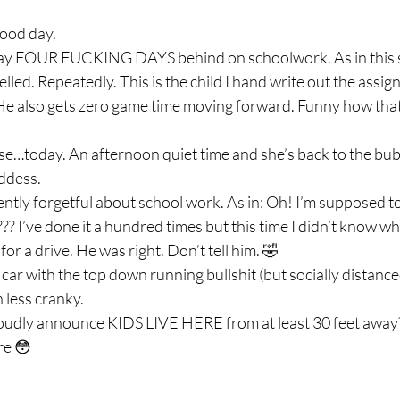
ood day.  
day FOUR FUCKING DAYS behind on schoolwork. As in this s
led. Repeatedly. This is the child I hand write out the assig
. He also gets zero game time moving forward. Funny how that
e…today. An afternoon quiet time and she’s back to the bubb
dess.  
ntly forgetful about school work. As in: Oh! I’m supposed to 
? I’ve done it a hundred times but this time I didn’t know wh
 a drive. He was right. Don’t tell him. 🤣 
 car with the top down running bullshit (but socially distanced
ess cranky.  
oudly announce KIDS LIVE HERE from at least 30 feet away?
re 😳 