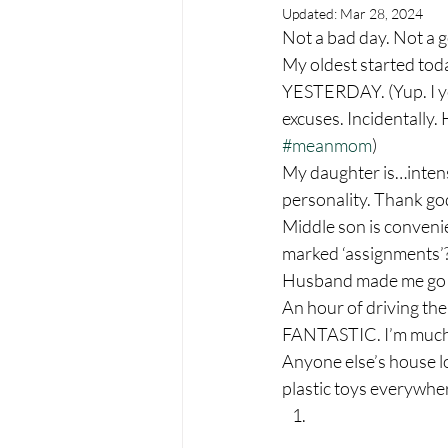
Updated:
Mar 28, 2024
Not a bad day. Not a g
My oldest started to
YESTERDAY. (Yup. I yel
excuses. Incidentally
#meanmom
) 
My daughter is…intens
personality. Thank god
Middle son is convenie
marked ‘assignments’??
Husband made me go for
An hour of driving the
FANTASTIC. I’m much l
Anyone else’s house l
plastic toys everywhe