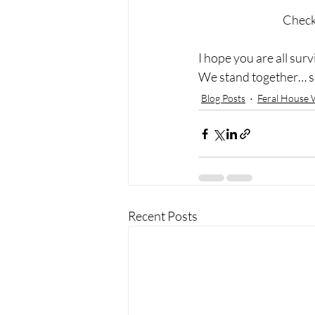
Check 
I hope you are all survi
We stand together… si
Blog Posts
Feral House 
Recent Posts