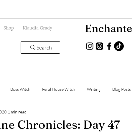
Enchante
Shop
Klaudia Grady
Search
Boss Witch
Feral House Witch
Writing
Blog Posts
2020
1 min read
Magic
Grady Guild
Book Thoughts
ne Chronicles: Day 47