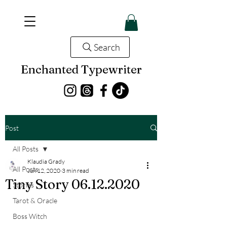
Search
Enchanted Typewriter
Post
All Posts
Klaudia Grady
All Posts
Jun 12, 2020
3 min read
Tiny Story 06.12.2020
Stories
Tarot & Oracle
Boss Witch