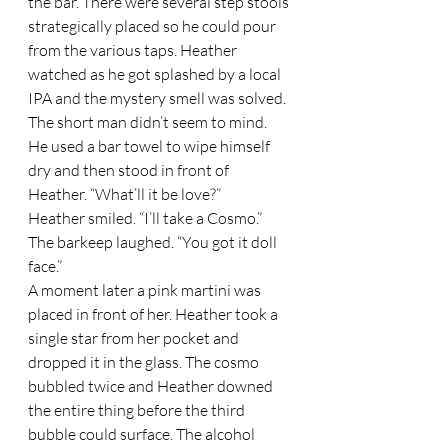
the bar. There were several step stools 
strategically placed so he could pour 
from the various taps. Heather 
watched as he got splashed by a local 
IPA and the mystery smell was solved. 
The short man didn’t seem to mind. 
He used a bar towel to wipe himself 
dry and then stood in front of 
Heather. “What’ll it be love?” 
Heather smiled. “I’ll take a Cosmo.” 
The barkeep laughed. “You got it doll 
face.”  
A moment later a pink martini was 
placed in front of her. Heather took a 
single star from her pocket and 
dropped it in the glass. The cosmo 
bubbled twice and Heather downed 
the entire thing before the third 
bubble could surface. The alcohol 