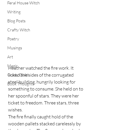
Feral House Witch
Writing
Blog Posts
Crafty Witch
Poetry
Musings
Art
Magic
Heather watched the fire work. It 
licked the sides of the corrugated 
Grady Guild
steel building, hungrily looking for 
Book Thoughts
something to consume. She held on to 
her spoonful of stars. They were her 
ticket to freedom. Three stars, three 
wishes.  
The fire finally caught hold of the 
wooden pallets stacked carelessly by 