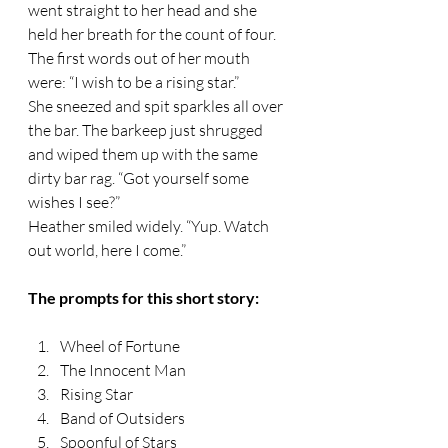
went straight to her head and she 
held her breath for the count of four. 
The first words out of her mouth 
were: “I wish to be a rising star.” 
She sneezed and spit sparkles all over 
the bar. The barkeep just shrugged 
and wiped them up with the same 
dirty bar rag. “Got yourself some 
wishes I see?” 
Heather smiled widely. “Yup. Watch 
out world, here I come.” 
The prompts for this short story:
Wheel of Fortune
The Innocent Man
Rising Star
Band of Outsiders
Spoonful of Stars