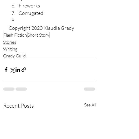
Fireworks
Corrugated 
Copyright 2020 Klaudia Grady
Flash Fiction
Short Story
Stories
Writing
Grady Guild
Recent Posts
See All