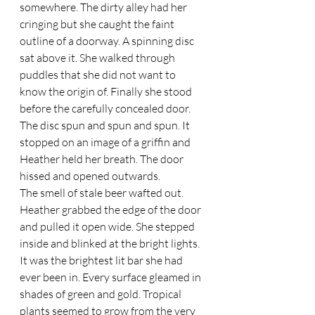
somewhere. The dirty alley had her 
cringing but she caught the faint 
outline of a doorway. A spinning disc 
sat above it. She walked through 
puddles that she did not want to 
know the origin of. Finally she stood 
before the carefully concealed door. 
The disc spun and spun and spun. It 
stopped on an image of a griffin and 
Heather held her breath. The door 
hissed and opened outwards.  
The smell of stale beer wafted out. 
Heather grabbed the edge of the door 
and pulled it open wide. She stepped 
inside and blinked at the bright lights. 
It was the brightest lit bar she had 
ever been in. Every surface gleamed in 
shades of green and gold. Tropical 
plants seemed to grow from the very 