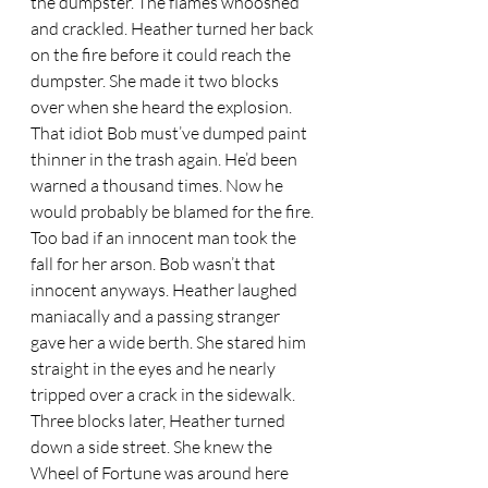
the dumpster. The flames whooshed 
and crackled. Heather turned her back 
on the fire before it could reach the 
dumpster. She made it two blocks 
over when she heard the explosion. 
That idiot Bob must’ve dumped paint 
thinner in the trash again. He’d been 
warned a thousand times. Now he 
would probably be blamed for the fire. 
Too bad if an innocent man took the 
fall for her arson. Bob wasn’t that 
innocent anyways. Heather laughed 
maniacally and a passing stranger 
gave her a wide berth. She stared him 
straight in the eyes and he nearly 
tripped over a crack in the sidewalk.  
Three blocks later, Heather turned 
down a side street. She knew the 
Wheel of Fortune was around here 