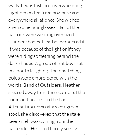
walls. It was lush and overwhelming. 
Light emanated from nowhere and 
everywhere all at once. She wished 
she had her sunglasses. Half of the 
patrons were wearing oversized 
stunner shades. Heather wondered if 
it was because of the light or if they 
were hiding something behind the 
dark shades. A group of frat boys sat 
in a booth laughing. Their matching 
polos were embroidered with the 
words, Band of Outsiders. Heather 
steered away from their corner of the 
room and headed to the bar. 
After sitting down at a sleek green 
stool, she discovered that the stale 
beer smell was coming from the 
bartender. He could barely see over 