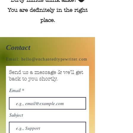
Dirty minds think alike! 😂
You are definitely in the right
place.
Contact
Email:
hello@enchantedtypewriter.com
Send us a message & we’ll get
back to you shortly.
Email
Subject