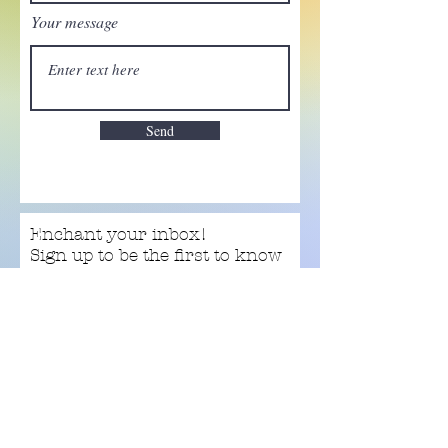
Your message
Send
Enchant your inbox!
Sign up to be the first to know
about new magic goods,
events and much more!
First name
Email