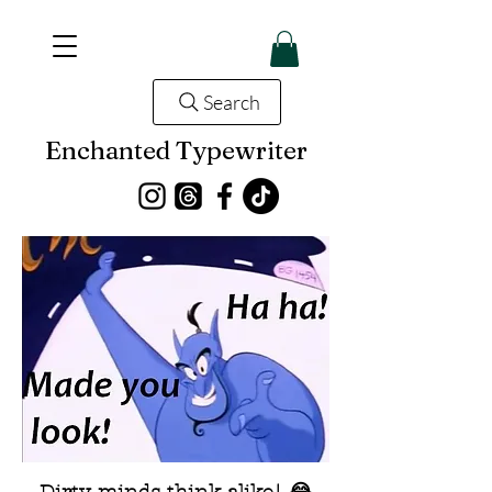
Search
Enchanted Typewriter