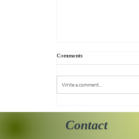
Comments
Write a comment...
Tiny Story 06.18.2026
Contact