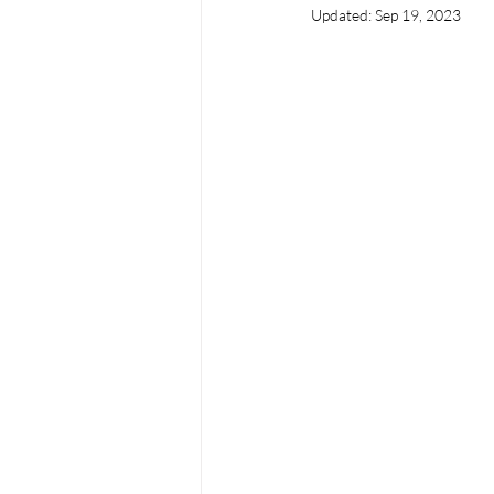
Updated:
Sep 19, 2023