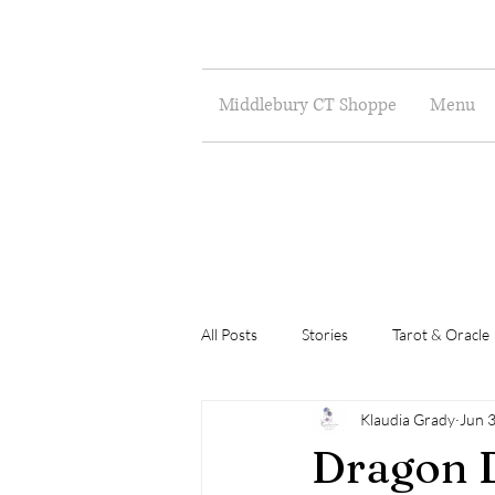
Middlebury CT Shoppe
Menu
All Posts
Stories
Tarot & Oracle
Klaudia Grady
Jun 
Poetry
Musings
Art
Dragon D