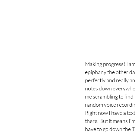
Making progress! I am g
epiphany the other day
perfectly and really am
notes down everywhere 
me scrambling to find 
random voice record
Right now I have a text
there. But it means I’m
have to go down the T