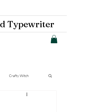
d Typewriter
Crafty Witch