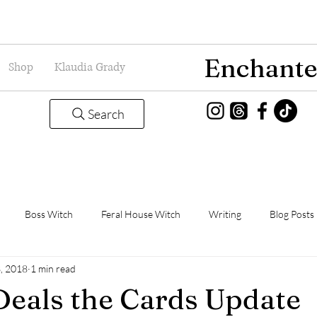
Enchante
Shop
Klaudia Grady
Search
Boss Witch
Feral House Witch
Writing
Blog Posts
3, 2018
1 min read
Magic
Grady Guild
Book Thoughts
eals the Cards Update