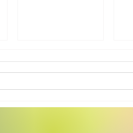
Swea
Tiny Story 06.17.2026