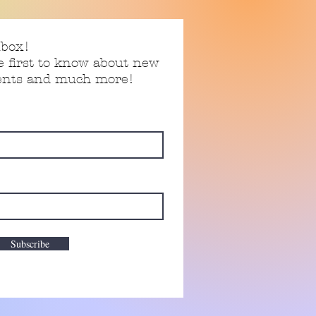
nbox!
e first to know about new
vents and much more!
Subscribe