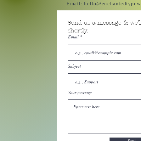
Email:
hello@enchantedtypew
Send us a message & we’ll
shortly.
Email
Subject
Your message
Send