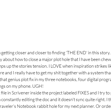
etting closer and closer to finding ‘THE END’ in this story. I
 about how to close a major plot hole that I have been chewing
ps up the stories tension. I LOVE when inspiration strikes like
and I really have to get my shit together with a system that
that genius plot fix in my three notebooks, four digital progr
ings on my phone. UGH!
 file in Scrivener inside the project labeled FIXES and I try to 
 constantly editing the doc and it doesn’t sync quite right. I t
raveler’s Notebook rabbit hole for my next planner. Or orde