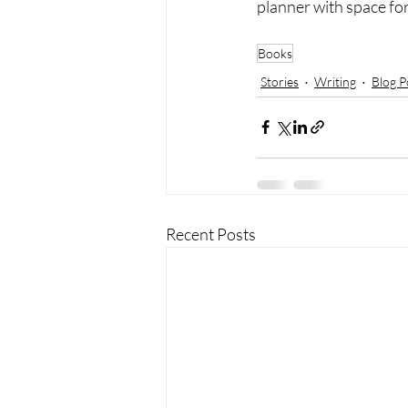
planner with space fo
SaveSave
Books
Stories
Writing
Blog P
Recent Posts