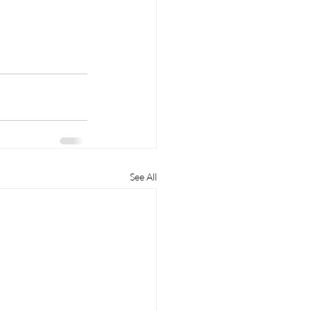
See All