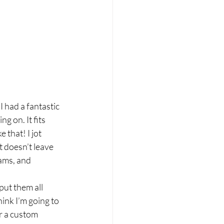
 had a fantastic 
 on. It fits 
 that! I jot 
 doesn’t leave 
ams, and 
put them all 
hink I’m going to 
r a custom 