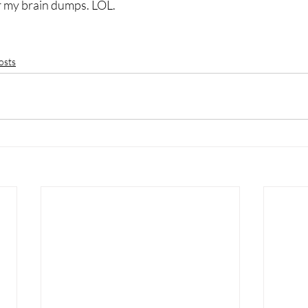
r my brain dumps. LOL.
osts