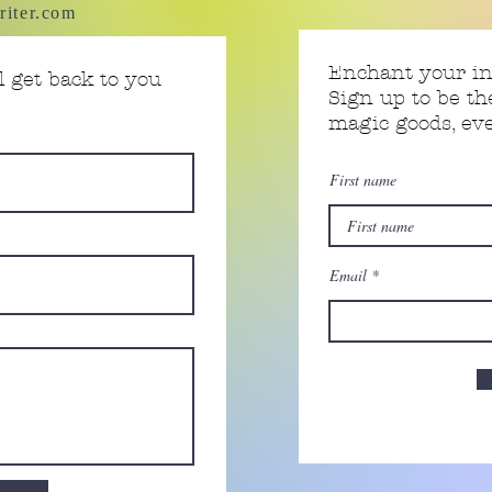
riter.com
Enchant your i
 get back to you
Sign up to be th
magic goods, e
First name
Email