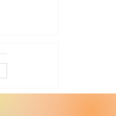
ter Upcycle