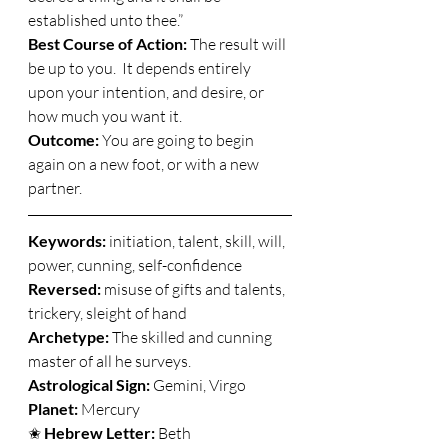
established unto thee.” 
Best Course of Action:
 The result will 
be up to you.  It depends entirely 
upon your intention, and desire, or 
how much you want it. 
Outcome:
 You are going to begin 
again on a new foot, or with a new 
partner. 
Keywords: 
initiation, talent, skill, will, 
power, cunning, self-confidence 
Reversed:
 misuse of gifts and talents, 
trickery, sleight of hand 
Archetype:
 The skilled and cunning 
master of all he surveys. 
Astrological Sign: 
Gemini, Virgo 
Planet: 
Mercury 
✬ 
Hebrew Letter: 
Beth 