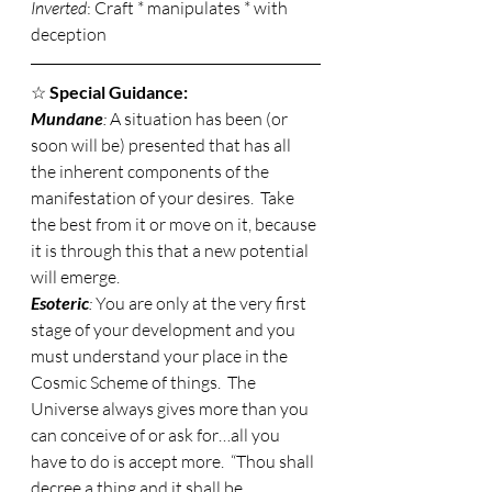
Inverted
: Craft * manipulates * with 
deception 
☆ 
Special Guidance:
Mundane
: 
A situation has been (or 
soon will be) presented that has all 
the inherent components of the 
manifestation of your desires.  Take 
the best from it or move on it, because 
it is through this that a new potential 
will emerge. 
Esoteric
: 
You are only at the very first 
stage of your development and you 
must understand your place in the 
Cosmic Scheme of things.  The 
Universe always gives more than you 
can conceive of or ask for…all you 
have to do is accept more.  “Thou shall 
decree a thing and it shall be 