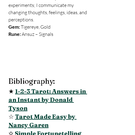
experiments; I communicate my 
changing thoughts, feelings, ideas, and 
perceptions. 
Gem:
 Tigereye, Gold 
Rune:
 Ansuz – Signals
Bibliography: 
★ 
1-2-3 Tarot: Answers in 
an Instant by Donald 
Tyson
☆ 
Tarot Made Easy by 
Nancy Garen
✫ 
Simple Fortunetelling 