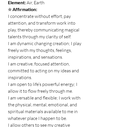
Element: 
Air, Earth 
✮ 
Affirmation:
I concentrate without effort, pay 
attention, and transform work into 
play, thereby communicating magical 
talents through my clarity of self. 
I am dynamic changing creation; I play 
freely with my thoughts, feelings, 
inspirations, and sensations. 
I am creative, focused attention, 
committed to acting on my ideas and 
inspirations. 
I am open to life’s powerful energy; I 
allow it to flow freely through me. 
I am versatile and flexible; I work with 
the physical, mental, emotional, and 
spiritual materials available to me in 
whatever place I happen to be. 
I allow others to see my creative 