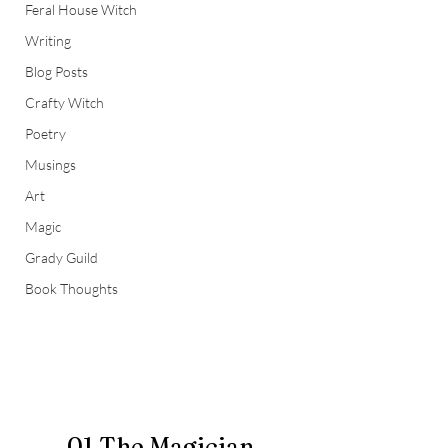
Feral House Witch
Writing
Blog Posts
Crafty Witch
Poetry
Musings
Art
Magic
Grady Guild
Book Thoughts
01 The Magician