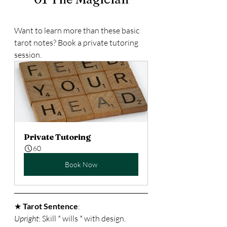
Want to learn more than these basic 
tarot notes? Book a private tutoring 
session.
Private Tutoring
60
Book Now
★ 
Tarot Sentence
: 
Upright
: Skill * wills * with design. 