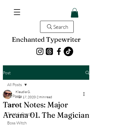
Search
Enchanted Typewriter
Post
All Posts
Klaudia G.
All Posts
Mar 17, 2020
2 min read
Tarot Notes: Major
Stories
Arcana 01. The Magician
Tarot & Oracle
Boss Witch