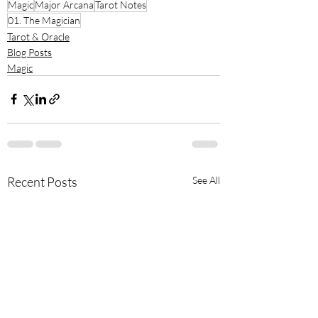
Magic
Major Arcana
Tarot Notes
01. The Magician
Tarot & Oracle
Blog Posts
Magic
Recent Posts
See All