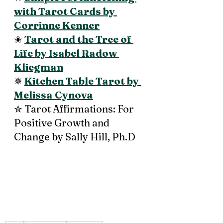
with Tarot Cards by 
Corrinne Kenner
✬ 
Tarot and the Tree of 
Life by Isabel Radow 
Kliegman
✵ 
Kitchen Table Tarot by 
Melissa Cynova
✮ Tarot Affirmations: For 
Positive Growth and 
Change by Sally Hill, Ph.D 