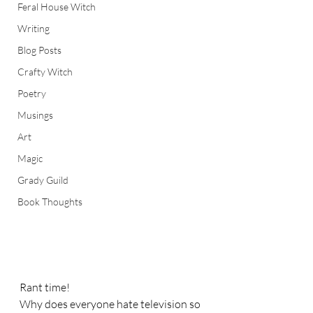
Feral House Witch
Writing
Blog Posts
Crafty Witch
Poetry
Musings
Art
Magic
Grady Guild
Book Thoughts
Rant time! 
Why does everyone hate television so 