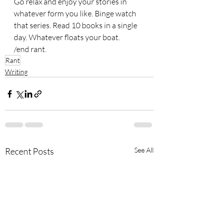
Go relax and enjoy your stories in 
whatever form you like. Binge watch 
that series. Read 10 books in a single 
day. Whatever floats your boat. 
/end rant.
Rant
Writing
Recent Posts
See All