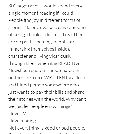
800 page novel. I would spend every 
single moment reading if I could. 
People find joy in different forms of 
stories. No one ever accuses someone 
of being a book addict, do they? There 
are no posts shaming  people for 
immersing themselves inside a 
character and living vicariously 
through them when it is READING. 
Newsflash people. Those characters 
on the screen are WRITTEN by a flesh 
and blood person somewhere who 
just wants to pay their bills and share 
their stories with the world. Why can’t 
we just let people enjoy things? 
I love TV. 
I love reading. 
Not everything is good or bad people. 