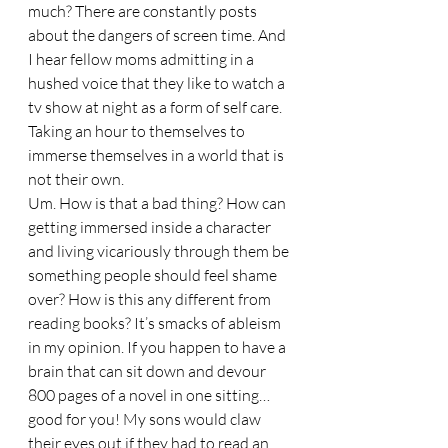
much? There are constantly posts 
about the dangers of screen time. And 
I hear fellow moms admitting in a 
hushed voice that they like to watch a 
tv show at night as a form of self care. 
Taking an hour to themselves to 
immerse themselves in a world that is 
not their own. 
Um. How is that a bad thing? How can 
getting immersed inside a character 
and living vicariously through them be 
something people should feel shame 
over? How is this any different from 
reading books? It’s smacks of ableism 
in my opinion. If you happen to have a 
brain that can sit down and devour 
800 pages of a novel in one sitting…
good for you! My sons would claw 
their eyes out if they had to read an 