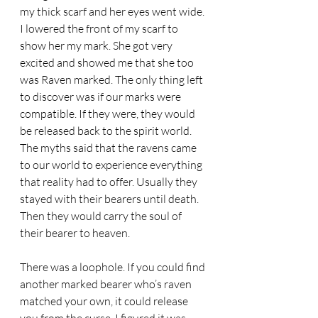
my thick scarf and her eyes went wide. 
I lowered the front of my scarf to 
show her my mark. She got very 
excited and showed me that she too 
was Raven marked. The only thing left 
to discover was if our marks were 
compatible. If they were, they would 
be released back to the spirit world. 
The myths said that the ravens came 
to our world to experience everything 
that reality had to offer. Usually they 
stayed with their bearers until death. 
Then they would carry the soul of 
their bearer to heaven. 
There was a loophole. If you could find 
another marked bearer who’s raven 
matched your own, it could release 