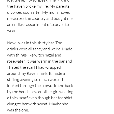
lost the ability to speak. The Night of 
the Raven broke my life. My parents 
divorced soon after. My mom moved 
me across the country and bought me 
an endless assortment of scarves to 
wear.  
Now I was in this shitty bar. The 
drinks were all fancy and weird. Made 
with things like witch hazel and 
rosewater. It was warm in the bar and 
I hated the scarf I had wrapped 
around my Raven mark. It made a 
stifling evening so much worse. I 
looked through the crowd. In the back 
by the band I saw another girl wearing 
a thick scarf even though her tee shirt 
clung to her with sweat. Maybe she 
was the one. 