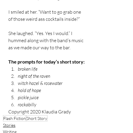
I smiled at her. “Want to go grab one 
of those weird ass cocktails inside?” 
She laughed. “Yes. Yes I would.” I 
hummed along with the band’s music 
as we made our way to the bar. 
The prompts for today’s short story:
broken life
night of the raven
witch hazel & rosewater
hold of hope
pickle juice
rockabilly
Copyright 2020 Klaudia Grady
Flash Fiction
Short Story
Stories
Writing