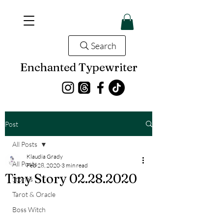
Search
Enchanted Typewriter
Post
All Posts
Klaudia Grady
All Posts
Feb 28, 2020
3 min read
Tiny Story 02.28.2020
Stories
Tarot & Oracle
Boss Witch