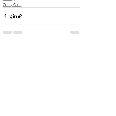
Grady Guild
Recent Posts
See All