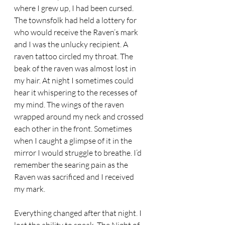
where I grew up, I had been cursed. 
The townsfolk had held a lottery for 
who would receive the Raven’s mark 
and I was the unlucky recipient. A 
raven tattoo circled my throat. The 
beak of the raven was almost lost in 
my hair. At night I sometimes could 
hear it whispering to the recesses of 
my mind. The wings of the raven 
wrapped around my neck and crossed 
each other in the front. Sometimes 
when I caught a glimpse of it in the 
mirror I would struggle to breathe. I’d 
remember the searing pain as the 
Raven was sacrificed and I received 
my mark. 
Everything changed after that night. I 