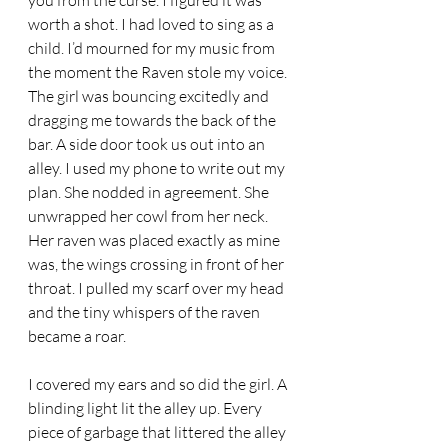
you from the curse. I figured it was 
worth a shot. I had loved to sing as a 
child. I’d mourned for my music from 
the moment the Raven stole my voice. 
The girl was bouncing excitedly and 
dragging me towards the back of the 
bar. A side door took us out into an 
alley. I used my phone to write out my 
plan. She nodded in agreement. She 
unwrapped her cowl from her neck. 
Her raven was placed exactly as mine 
was, the wings crossing in front of her 
throat. I pulled my scarf over my head 
and the tiny whispers of the raven 
became a roar. 
I covered my ears and so did the girl. A 
blinding light lit the alley up. Every 
piece of garbage that littered the alley 