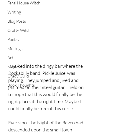
Feral House Witch
Writing
Blog Posts
Crafty Witch
Poetry
Musings
Art
I walked into the dingy bar where the 
Magic
Rockabilly band, Pickle Juice, was 
Grady Guild
playing. They jumped and jived and 
Book Thoughts
jammed on their steel guitar. I held on 
to hope that this would finally be the 
right place at the right time. Maybe I 
could finally be free of this curse.  
Ever since the Night of the Raven had 
descended upon the small town 