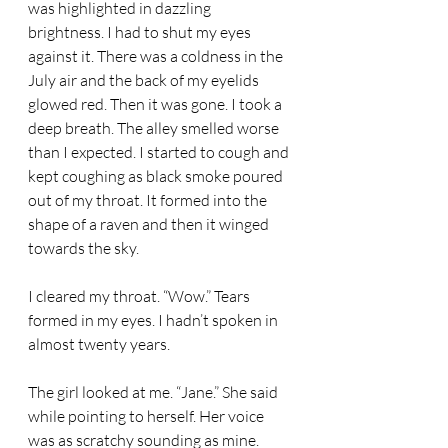
was highlighted in dazzling 
brightness. I had to shut my eyes 
against it. There was a coldness in the 
July air and the back of my eyelids 
glowed red. Then it was gone. I took a 
deep breath. The alley smelled worse 
than I expected. I started to cough and 
kept coughing as black smoke poured 
out of my throat. It formed into the 
shape of a raven and then it winged 
towards the sky. 
I cleared my throat. “Wow.” Tears 
formed in my eyes. I hadn’t spoken in 
almost twenty years. 
The girl looked at me. “Jane.” She said 
while pointing to herself. Her voice 
was as scratchy sounding as mine. 