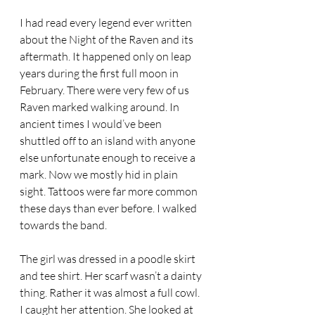
I had read every legend ever written 
about the Night of the Raven and its 
aftermath. It happened only on leap 
years during the first full moon in 
February. There were very few of us 
Raven marked walking around. In 
ancient times I would’ve been 
shuttled off to an island with anyone 
else unfortunate enough to receive a 
mark. Now we mostly hid in plain 
sight. Tattoos were far more common 
these days than ever before. I walked 
towards the band. 
The girl was dressed in a poodle skirt 
and tee shirt. Her scarf wasn’t a dainty 
thing. Rather it was almost a full cowl. 
I caught her attention. She looked at 