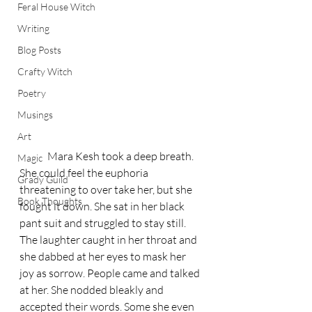
Feral House Witch
Writing
Blog Posts
Crafty Witch
Poetry
Musings
Art
	Mara Kesh took a deep breath. 
Magic
She could feel the euphoria 
Grady Guild
threatening to over take her, but she 
Book Thoughts
fought it down. She sat in her black 
pant suit and struggled to stay still. 
The laughter caught in her throat and 
she dabbed at her eyes to mask her 
joy as sorrow. People came and talked 
at her. She nodded bleakly and 
accepted their words. Some she even 