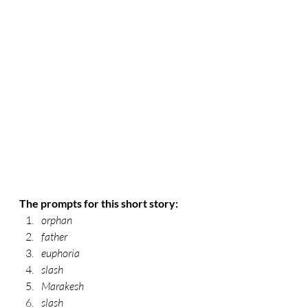
The prompts for this short story:
orphan 
father 
euphoria 
slash 
Marakesh 
slash 