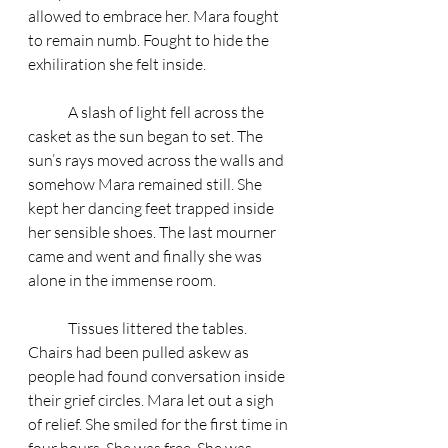
allowed to embrace her. Mara fought 
to remain numb. Fought to hide the 
exhiliration she felt inside. 
	A slash of light fell across the 
casket as the sun began to set. The 
sun’s rays moved across the walls and 
somehow Mara remained still. She 
kept her dancing feet trapped inside 
her sensible shoes. The last mourner 
came and went and finally she was 
alone in the immense room. 
	Tissues littered the tables. 
Chairs had been pulled askew as 
people had found conversation inside 
their grief circles. Mara let out a sigh 
of relief. She smiled for the first time in 