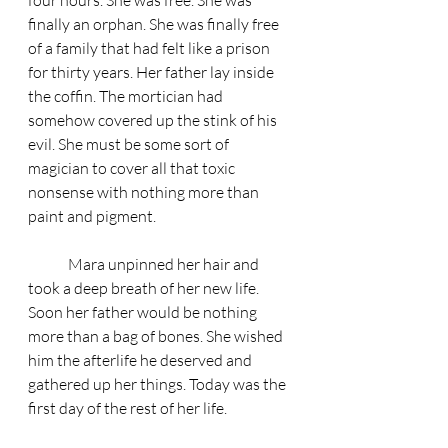
four hours. She was free. She was 
finally an orphan. She was finally free 
of a family that had felt like a prison 
for thirty years. Her father lay inside 
the coffin. The mortician had 
somehow covered up the stink of his 
evil. She must be some sort of 
magician to cover all that toxic 
nonsense with nothing more than 
paint and pigment.
	Mara unpinned her hair and 
took a deep breath of her new life. 
Soon her father would be nothing 
more than a bag of bones. She wished 
him the afterlife he deserved and 
gathered up her things. Today was the 
first day of the rest of her life. 