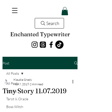
Search
Enchanted Typewriter
Post
All Posts
Klaudia Grady
All Posts
Nov 7, 2019
2 min read
Tiny Story 11.07.2019
Stories
Tarot & Oracle
Boss Witch