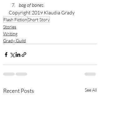
bag of bones
Copyright 2019 Klaudia Grady
Flash Fiction
Short Story
Stories
Writing
Grady Guild
Recent Posts
See All