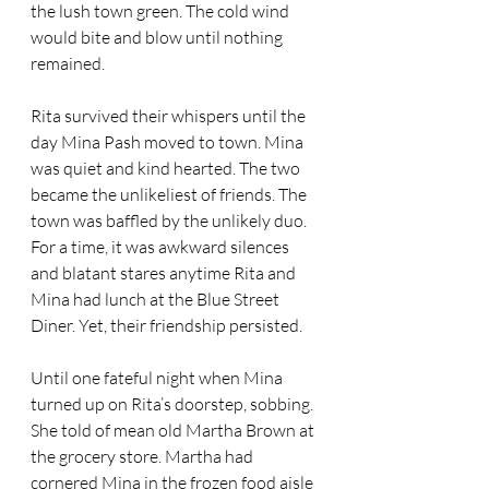
the lush town green. The cold wind 
would bite and blow until nothing 
remained.
Rita survived their whispers until the 
day Mina Pash moved to town. Mina 
was quiet and kind hearted. The two 
became the unlikeliest of friends. The 
town was baffled by the unlikely duo. 
For a time, it was awkward silences 
and blatant stares anytime Rita and 
Mina had lunch at the Blue Street 
Diner. Yet, their friendship persisted. 
Until one fateful night when Mina 
turned up on Rita’s doorstep, sobbing. 
She told of mean old Martha Brown at 
the grocery store. Martha had 
cornered Mina in the frozen food aisle 