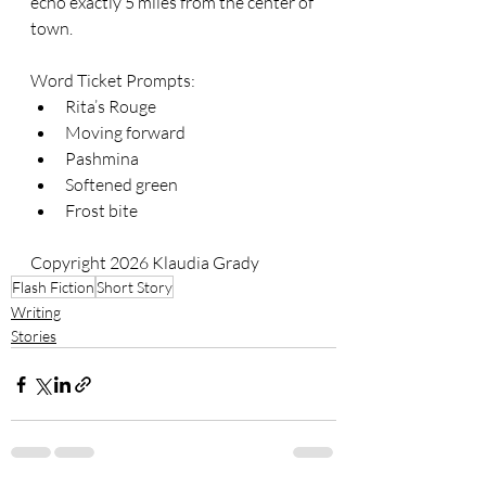
echo exactly 5 miles from the center of 
town.
Word Ticket Prompts:
Rita’s Rouge
Moving forward
Pashmina
Softened green
Frost bite
Copyright 2026 Klaudia Grady
Flash Fiction
Short Story
Writing
Stories