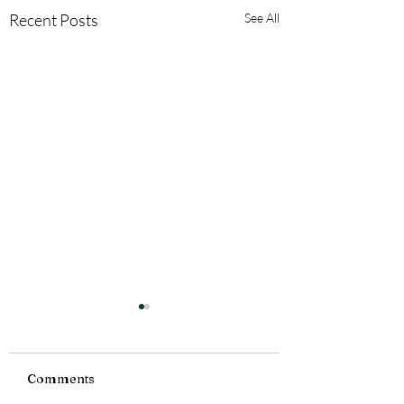
Recent Posts
See All
Comments