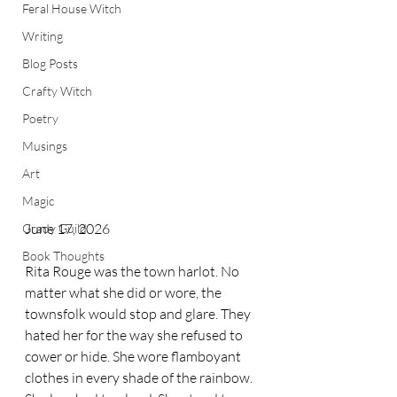
Feral House Witch
Writing
Blog Posts
Crafty Witch
Poetry
Musings
Art
Magic
June 17, 2026
Grady Guild
Book Thoughts
Rita Rouge was the town harlot. No 
matter what she did or wore, the 
townsfolk would stop and glare. They 
hated her for the way she refused to 
cower or hide. She wore flamboyant 
clothes in every shade of the rainbow. 