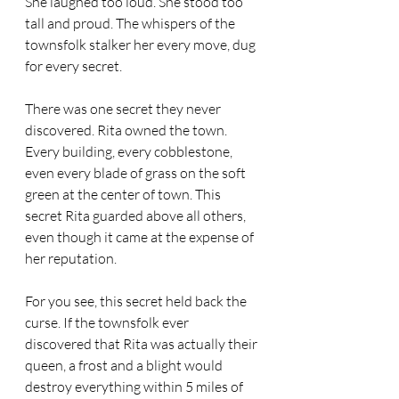
She laughed too loud. She stood too 
tall and proud. The whispers of the 
townsfolk stalker her every move, dug 
for every secret.
There was one secret they never 
discovered. Rita owned the town. 
Every building, every cobblestone, 
even every blade of grass on the soft 
green at the center of town. This 
secret Rita guarded above all others, 
even though it came at the expense of 
her reputation.
For you see, this secret held back the 
curse. If the townsfolk ever 
discovered that Rita was actually their 
queen, a frost and a blight would 
destroy everything within 5 miles of 