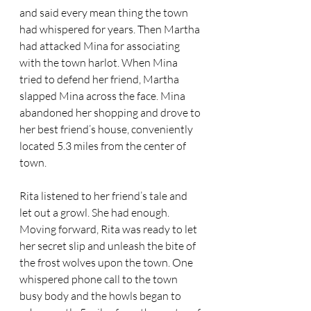
and said every mean thing the town 
had whispered for years. Then Martha 
had attacked Mina for associating 
with the town harlot. When Mina 
tried to defend her friend, Martha 
slapped Mina across the face. Mina 
abandoned her shopping and drove to 
her best friend’s house, conveniently 
located 5.3 miles from the center of 
town.
Rita listened to her friend’s tale and 
let out a growl. She had enough. 
Moving forward, Rita was ready to let 
her secret slip and unleash the bite of 
the frost wolves upon the town. One 
whispered phone call to the town 
busy body and the howls began to 