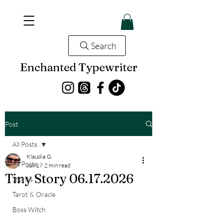
Search
Enchanted Typewriter
Post
All Posts
Klaudia G.
All Posts
Jun 17
2 min read
Tiny Story 06.17.2026
Stories
Tarot & Oracle
Boss Witch