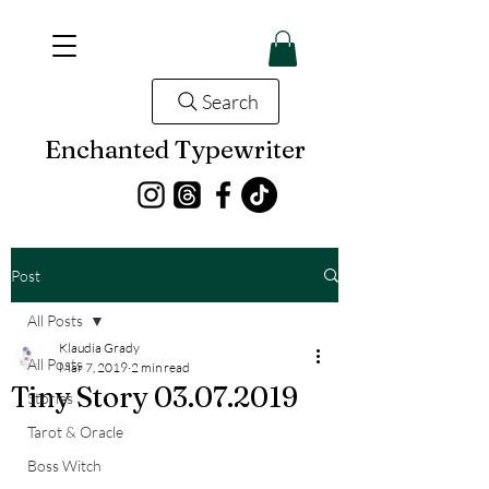
Search
Enchanted Typewriter
Post
All Posts
Klaudia Grady
All Posts
Mar 7, 2019
2 min read
Tiny Story 03.07.2019
Stories
Tarot & Oracle
Boss Witch