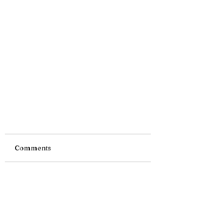
Comments
Write a comment...
Tiny Story 03.11.2019