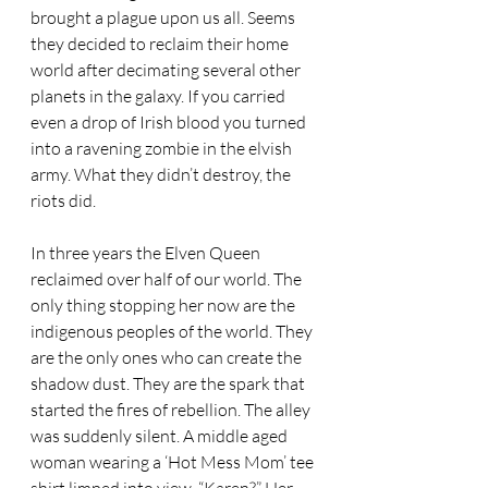
brought a plague upon us all. Seems 
they decided to reclaim their home 
world after decimating several other 
planets in the galaxy. If you carried 
even a drop of Irish blood you turned 
into a ravening zombie in the elvish 
army. What they didn’t destroy, the 
riots did. 
In three years the Elven Queen 
reclaimed over half of our world. The 
only thing stopping her now are the 
indigenous peoples of the world. They 
are the only ones who can create the 
shadow dust. They are the spark that 
started the fires of rebellion. The alley 
was suddenly silent. A middle aged 
woman wearing a ‘Hot Mess Mom’ tee 