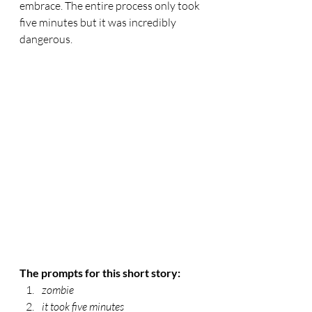
embrace. The entire process only took 
five minutes but it was incredibly 
dangerous. 
The prompts for this short story:
zombie
it took five minutes