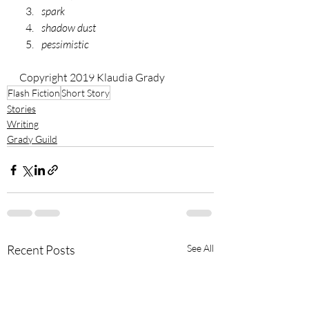
spark
shadow dust
pessimistic
Copyright 2019 Klaudia Grady
Flash Fiction
Short Story
Stories
Writing
Grady Guild
Recent Posts
See All