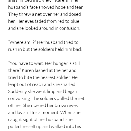
shirt limped into view. “Karen?” Her 
husband’s face showed hope and fear. 
They threw a net over her and dosed 
her. Her eyes faded from red to blue 
and she looked around in confusion. 
“Where am I?” Her husband tried to 
rush in but the soldiers held him back.  
“You have to wait. Her hunger is still 
there.” Karen lashed at the net and 
tried to bite the nearest soldier. He 
leapt out of reach and she snarled. 
Suddenly she went limp and began 
convulsing. The soldiers pulled the net 
off her. She opened her brown eyes 
and lay still for a moment. When she 
caught sight of her husband, she 
pulled herself up and walked into his 