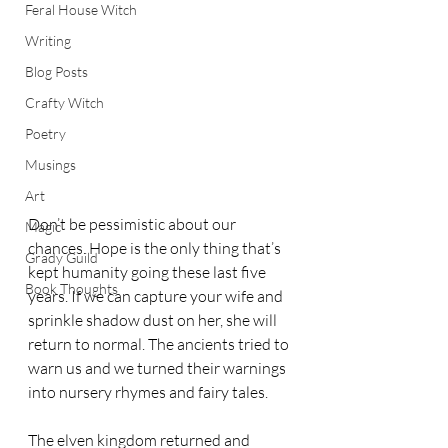
Feral House Witch
Writing
Blog Posts
Crafty Witch
Poetry
Musings
Art
Don’t be pessimistic about our 
Magic
chances. Hope is the only thing that’s 
Grady Guild
kept humanity going these last five 
Book Thoughts
years. If we can capture your wife and 
sprinkle shadow dust on her, she will 
return to normal. The ancients tried to 
warn us and we turned their warnings 
into nursery rhymes and fairy tales. 
The elven kingdom returned and 