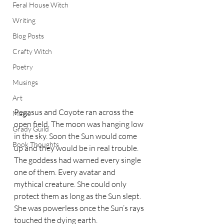
Feral House Witch
Writing
Blog Posts
Crafty Witch
Poetry
Musings
Art
Pegasus and Coyote ran across the 
Magic
open field. The moon was hanging low 
Grady Guild
in the sky. Soon the Sun would come 
Book Thoughts
up and they would be in real trouble. 
The goddess had warned every single 
one of them. Every avatar and 
mythical creature. She could only 
protect them as long as the Sun slept. 
She was powerless once the Sun’s rays 
touched the dying earth.  