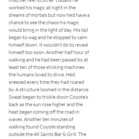
mischief like no other. Usually he 
worked his magic at night in the 
dreams of mortals but now he’d have a 
chance to see the chaos his magic 
would bring in the light of day. His tail 
began to wag and he stopped to calm 
himself down. It wouldn’t do to reveal 
himself too soon. Another half hour of 
walking and he had been passed by at 
least ten of those stinking machines 
the humans loved to drive. He’d 
sneezed every time they had roared 
by. A structure loomed in the distance. 
Sweat began to trickle down Coyote’s 
back as the sun rose higher and the 
heat began coming off the road in 
waves. Another ten minutes of 
walking found Coyote standing 
outside the All Saints Bar & Grill. The 