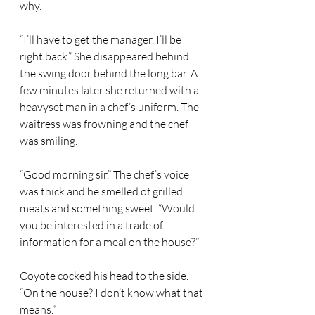
why.  
“I’ll have to get the manager. I’ll be 
right back.” She disappeared behind 
the swing door behind the long bar. A 
few minutes later she returned with a 
heavyset man in a chef’s uniform. The 
waitress was frowning and the chef 
was smiling.  
“Good morning sir.” The chef’s voice 
was thick and he smelled of grilled 
meats and something sweet. “Would 
you be interested in a trade of 
information for a meal on the house?” 
Coyote cocked his head to the side. 
“On the house? I don’t know what that 
means.” 