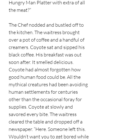
Hungry Man Platter with extra of all 
the meat?” 
The Chef nodded and bustled off to 
the kitchen. The waitress brought 
over a pot of coffee and a handful of 
creamers. Coyote sat and sipped his 
black coffee. His breakfast was out 
soon after. It smelled delicious. 
Coyote had almost forgotten how 
good human food could be. All the 
mythical creatures had been avoiding 
human settlements for centuries 
other than the occasional foray for 
supplies. Coyote at slowly and 
savored every bite. The waitress 
cleared the table and dropped off a 
newspaper. “Here. Someone left this. 
Wouldn’t want you to get bored while 