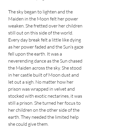
The sky began to lighten and the 
Maiden in the Moon felt her power 
weaken. She fretted over her children 
still out on this side of the world. 
Every day break felt a little like dying 
as her power faded and the Sun’s gaze 
fell upon the earth. It was a 
neverending dance as the Sun chased 
the Maiden across the sky. She stood 
in her castle built of Moon dust and 
let out a sigh. No matter how her 
prison was wrapped in velvet and 
stocked with exotic nectarines, it was 
still a prison. She turned her focus to 
her children on the other side of the 
earth. They needed the limited help 
she could give them.  