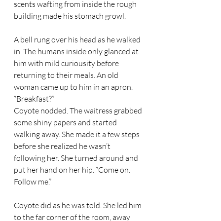
scents wafting from inside the rough 
building made his stomach growl.  
A bell rung over his head as he walked 
in. The humans inside only glanced at 
him with mild curiousity before 
returning to their meals. An old 
woman came up to him in an apron. 
“Breakfast?” 
Coyote nodded. The waitress grabbed 
some shiny papers and started 
walking away. She made it a few steps 
before she realized he wasn’t 
following her. She turned around and 
put her hand on her hip. “Come on. 
Follow me.” 
Coyote did as he was told. She led him 
to the far corner of the room, away 