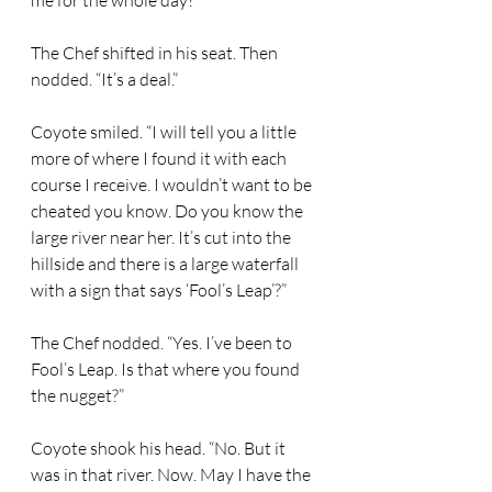
me for the whole day?” 
The Chef shifted in his seat. Then 
nodded. “It’s a deal.” 
Coyote smiled. “I will tell you a little 
more of where I found it with each 
course I receive. I wouldn’t want to be 
cheated you know. Do you know the 
large river near her. It’s cut into the 
hillside and there is a large waterfall 
with a sign that says ‘Fool’s Leap’?” 
The Chef nodded. “Yes. I’ve been to 
Fool’s Leap. Is that where you found 
the nugget?” 
Coyote shook his head. “No. But it 
was in that river. Now. May I have the 