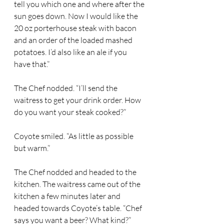
tell you which one and where after the 
sun goes down. Now I would like the 
20 oz porterhouse steak with bacon 
and an order of the loaded mashed 
potatoes. I’d also like an ale if you 
have that.” 
The Chef nodded. “I’ll send the 
waitress to get your drink order. How 
do you want your steak cooked?” 
Coyote smiled. “As little as possible 
but warm.” 
The Chef nodded and headed to the 
kitchen. The waitress came out of the 
kitchen a few minutes later and 
headed towards Coyote’s table. “Chef 
says you want a beer? What kind?” 