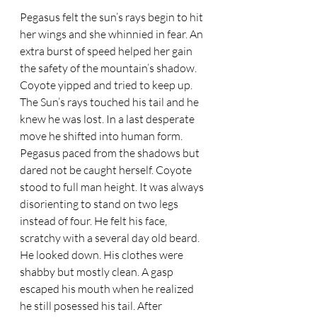
Pegasus felt the sun’s rays begin to hit 
her wings and she whinnied in fear. An 
extra burst of speed helped her gain 
the safety of the mountain’s shadow. 
Coyote yipped and tried to keep up. 
The Sun’s rays touched his tail and he 
knew he was lost. In a last desperate 
move he shifted into human form. 
Pegasus paced from the shadows but 
dared not be caught herself. Coyote 
stood to full man height. It was always 
disorienting to stand on two legs 
instead of four. He felt his face, 
scratchy with a several day old beard. 
He looked down. His clothes were 
shabby but mostly clean. A gasp 
escaped his mouth when he realized 
he still posessed his tail. After 