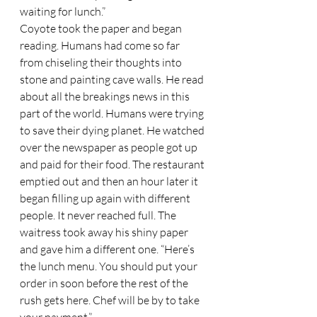
waiting for lunch.”  
Coyote took the paper and began 
reading. Humans had come so far 
from chiseling their thoughts into 
stone and painting cave walls. He read 
about all the breakings news in this 
part of the world. Humans were trying 
to save their dying planet. He watched 
over the newspaper as people got up 
and paid for their food. The restaurant 
emptied out and then an hour later it 
began filling up again with different 
people. It never reached full. The 
waitress took away his shiny paper 
and gave him a different one. “Here’s 
the lunch menu. You should put your 
order in soon before the rest of the 
rush gets here. Chef will be by to take 