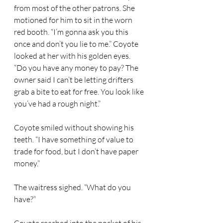
from most of the other patrons. She 
motioned for him to sit in the worn 
red booth. “I’m gonna ask you this 
once and don’t you lie to me.” Coyote 
looked at her with his golden eyes. 
“Do you have any money to pay? The 
owner said I can’t be letting drifters 
grab a bite to eat for free. You look like 
you’ve had a rough night.” 
Coyote smiled without showing his 
teeth. “I have something of value to 
trade for food, but I don’t have paper 
money.” 
The waitress sighed. “What do you 
have?” 