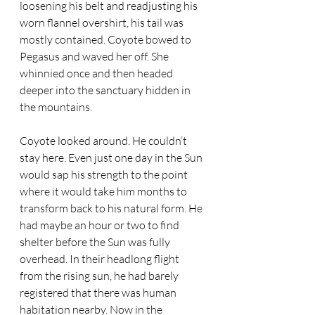
loosening his belt and readjusting his 
worn flannel overshirt, his tail was 
mostly contained. Coyote bowed to 
Pegasus and waved her off. She 
whinnied once and then headed 
deeper into the sanctuary hidden in 
the mountains.  
Coyote looked around. He couldn’t 
stay here. Even just one day in the Sun 
would sap his strength to the point 
where it would take him months to 
transform back to his natural form. He 
had maybe an hour or two to find 
shelter before the Sun was fully 
overhead. In their headlong flight 
from the rising sun, he had barely 
registered that there was human 
habitation nearby. Now in the 