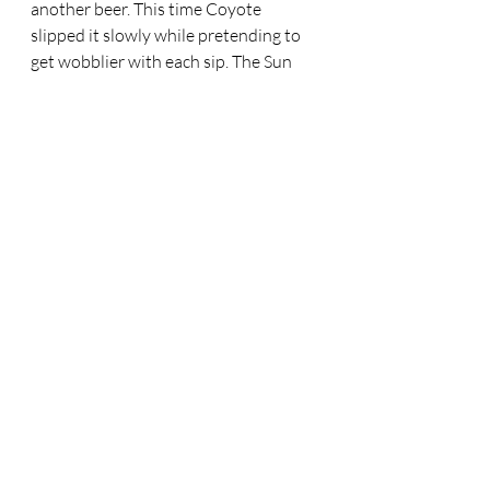
another beer. This time Coyote 
slipped it slowly while pretending to 
get wobblier with each sip. The Sun 
was slipping towards the horizon. 
Within an hour or less he’d be able to 
make his escape. But not without one 
bit of mischief. 
Coyote stood and wobbled towards 
the bar. He took the bottle the 
waitress handed him and he sat on 
the stool. With his other hand he took 
out the little gold nugget. The 
waitress watched the nugget shine in 
the light with fascination. “Should I 
give you the last piece of the 
directions? I’m not sure I trust your 
Chef. I must be going soon. I don’t 
want to break our deal, but maybe if I 