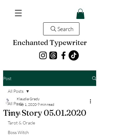
Search
Enchanted Typewriter
Post
All Posts
Klaudia Grady
All Posts
May 1, 2020
9 min read
Tiny Story 05.01.2020
Stories
Tarot & Oracle
Boss Witch