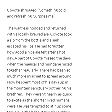
Coyote shrugged. “Something cold 
and refreshing. Surprise me.” 
The waitress nodded and returned 
with a locally brewed ale. Coyote took 
a sip from the bottle and a sigh 
escaped his lips. He had forgotten 
how good a nice ale felt after a hot 
day. A part of Coyote missed the days 
when the magical and mundane mixed 
together regularly. There had been so 
much more mischief to spread around. 
Now he spent most of his days up in 
the mountain sanctuary bothering his 
brethren. They weren’t nearly as quick 
to excite as the shorter lived humans 
were. He was tempted to stir up some 