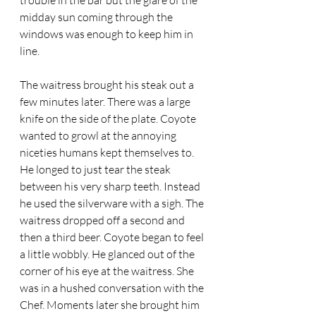
trouble in the bar but the glare of the 
midday sun coming through the 
windows was enough to keep him in 
line. 
The waitress brought his steak out a 
few minutes later. There was a large 
knife on the side of the plate. Coyote 
wanted to growl at the annoying 
niceties humans kept themselves to. 
He longed to just tear the steak 
between his very sharp teeth. Instead 
he used the silverware with a sigh. The 
waitress dropped off a second and 
then a third beer. Coyote began to feel 
a little wobbly. He glanced out of the 
corner of his eye at the waitress. She 
was in a hushed conversation with the 
Chef. Moments later she brought him 