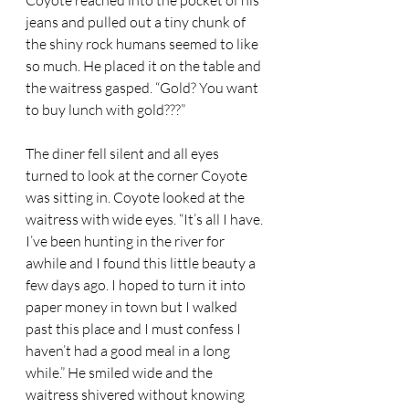
Coyote reached into the pocket of his 
jeans and pulled out a tiny chunk of 
the shiny rock humans seemed to like 
so much. He placed it on the table and 
the waitress gasped. “Gold? You want 
to buy lunch with gold???”  
The diner fell silent and all eyes 
turned to look at the corner Coyote 
was sitting in. Coyote looked at the 
waitress with wide eyes. “It’s all I have. 
I’ve been hunting in the river for 
awhile and I found this little beauty a 
few days ago. I hoped to turn it into 
paper money in town but I walked 
past this place and I must confess I 
haven’t had a good meal in a long 
while.” He smiled wide and the 
waitress shivered without knowing 