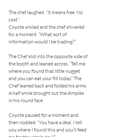
The chef laughed. “It means free. No 
cost.” 
Coyote smiled and the chef shivered 
for a moment. “What sort of 
information would I be trading?” 
The Chef slid into the opposite side of 
the booth and leaned across. “Tell me 
where you found that little nugget 
and you can eat your fill today.” The 
Chef leaned back and folded his arms. 
A half smile brought out the dimples 
in his round face. 
Coyote paused for a moment and 
then nodded. “You have a deal. I tell 
you where I found this and you’ll feed 