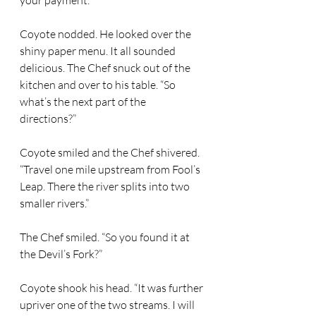
your payment.” 
Coyote nodded. He looked over the 
shiny paper menu. It all sounded 
delicious. The Chef snuck out of the 
kitchen and over to his table. “So 
what’s the next part of the 
directions?” 
Coyote smiled and the Chef shivered. 
“Travel one mile upstream from Fool’s 
Leap. There the river splits into two 
smaller rivers.” 
The Chef smiled. “So you found it at 
the Devil’s Fork?” 
Coyote shook his head. “It was further 
upriver one of the two streams. I will 