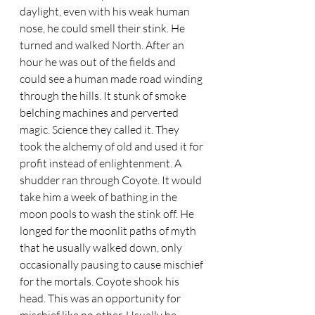
daylight, even with his weak human 
nose, he could smell their stink. He 
turned and walked North. After an 
hour he was out of the fields and 
could see a human made road winding 
through the hills. It stunk of smoke 
belching machines and perverted 
magic. Science they called it. They 
took the alchemy of old and used it for 
profit instead of enlightenment. A 
shudder ran through Coyote. It would 
take him a week of bathing in the 
moon pools to wash the stink off. He 
longed for the moonlit paths of myth 
that he usually walked down, only 
occasionally pausing to cause mischief 
for the mortals. Coyote shook his 
head. This was an opportunity for 