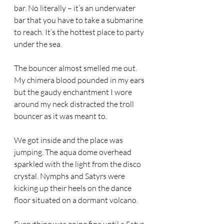
bar. No literally – it’s an underwater 
bar that you have to take a submarine 
to reach. It’s the hottest place to party 
under the sea. 
The bouncer almost smelled me out. 
My chimera blood pounded in my ears 
but the gaudy enchantment I wore 
around my neck distracted the troll 
bouncer as it was meant to. 
We got inside and the place was 
jumping. The aqua dome overhead 
sparkled with the light from the disco 
crystal. Nymphs and Satyrs were 
kicking up their heels on the dance 
floor situated on a dormant volcano. 