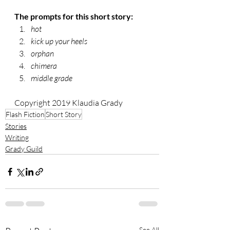
The prompts for this short story:
hot
kick up your heels
orphan
chimera
middle grade
Copyright 2019 Klaudia Grady
Flash Fiction
Short Story
Stories
Writing
Grady Guild
See All