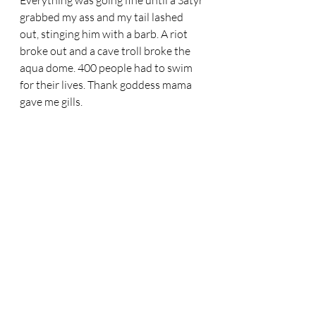
Everything was going fine until a Satyr 
grabbed my ass and my tail lashed 
out, stinging him with a barb. A riot 
broke out and a cave troll broke the 
aqua dome. 400 people had to swim 
for their lives. Thank goddess mama 
gave me gills. 