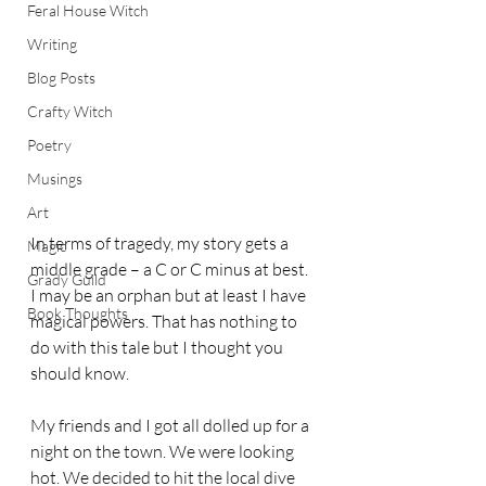
Feral House Witch
Writing
Blog Posts
Crafty Witch
Poetry
Musings
Art
In terms of tragedy, my story gets a 
Magic
middle grade – a C or C minus at best. 
Grady Guild
I may be an orphan but at least I have 
Book Thoughts
magical powers. That has nothing to 
do with this tale but I thought you 
should know. 
My friends and I got all dolled up for a 
night on the town. We were looking 
hot. We decided to hit the local dive 