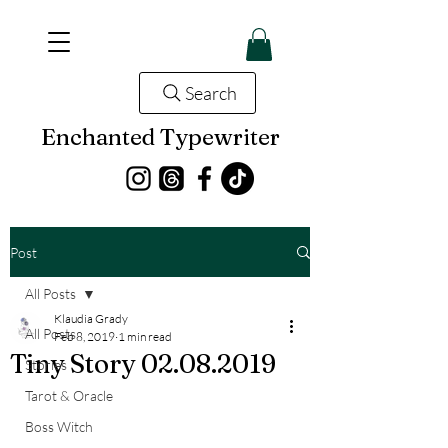
Search
Enchanted Typewriter
Post
All Posts
Klaudia Grady
All Posts
Feb 8, 2019
1 min read
Tiny Story 02.08.2019
Stories
Tarot & Oracle
Boss Witch