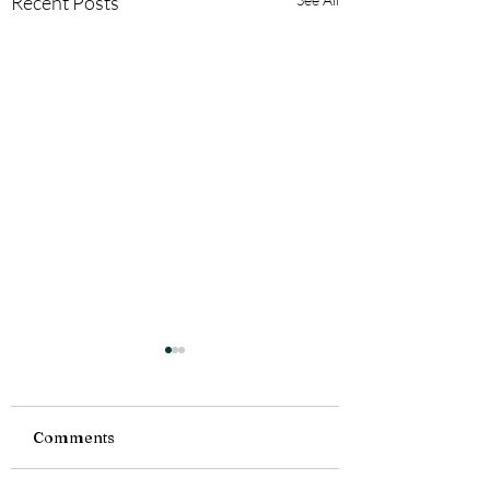
Recent Posts
Comments