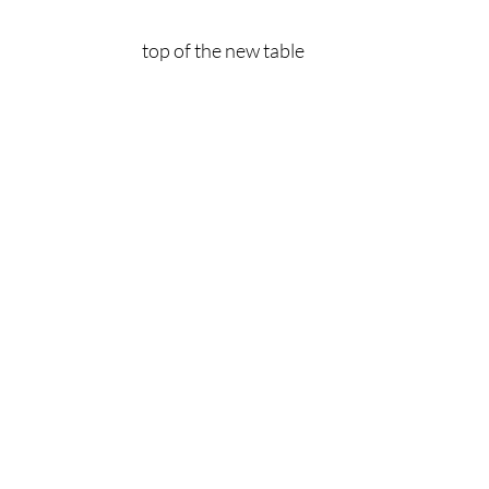
top of the new table