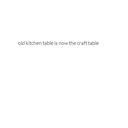
old kitchen table is now the craft table