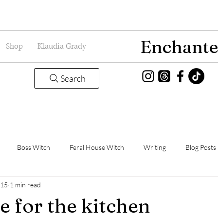
Enchante
Shop
Klaudia Grady
Search
Boss Witch
Feral House Witch
Writing
Blog Posts
015
1 min read
Magic
Grady Guild
Book Thoughts
e for the kitchen