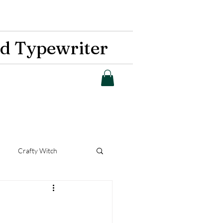
d Typewriter
Crafty Witch