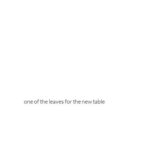
one of the leaves for the new table