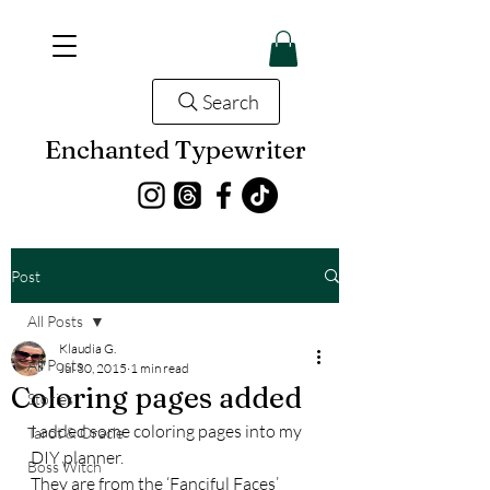
Search
Enchanted Typewriter
Post
All Posts
Klaudia G.
All Posts
Jul 30, 2015
1 min read
Coloring pages added
Stories
I added some coloring pages into my 
Tarot & Oracle
DIY planner.
Boss Witch
They are from the ‘Fanciful Faces’ 