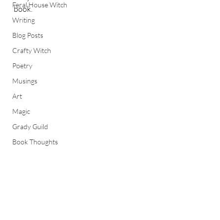
Feral House Witch
book.  
Writing
Blog Posts
Crafty Witch
Poetry
Musings
Art
Magic
Grady Guild
Book Thoughts