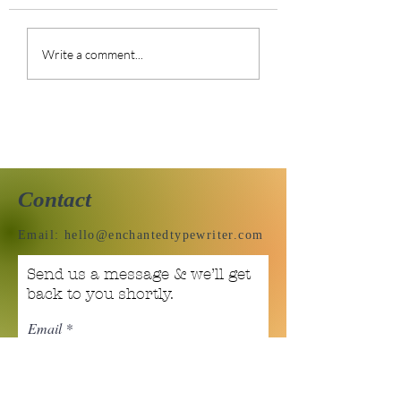
Do you hate
Art Journal Pag
Write a comment...
compliments?
01.30.22
Contact
Email:
hello@enchantedtypewriter.com
Send us a message & we’ll get
back to you shortly.
Email