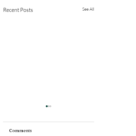
Recent Posts
See All
Comments