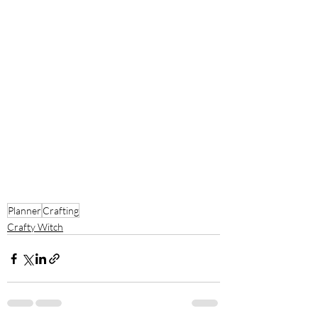
Planner
Crafting
Crafty Witch