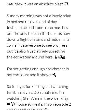
Saturday. It was an absolute blast. 💥 
Sunday morning was not a lovely relax 
in bed and recover kind of day. 
Instead, the bathroom reno marches 
on. The only toilet in the house is now 
down a flight of stairs and hidden in a 
corner. It’s awesome to see progress 
but it’s also frustratingly upsetting 
the ecosystem around here. 🧹🛀🧺
I’m not getting enough enrichment in 
my enclosure and it shows. 🐅
So today is for knitting and watching 
terrible movies. Don’t hate me, I’m 
watching Star Wars in the order king 
👑🐭 mouse suggests. I’m on episode 2 