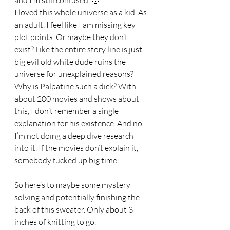
and I’m still confused. 🫤 
I loved this whole universe as a kid. As 
an adult, I feel like I am missing key 
plot points. Or maybe they don’t 
exist? Like the entire story line is just 
big evil old white dude ruins the 
universe for unexplained reasons? 
Why is Palpatine such a dick? With 
about 200 movies and shows about 
this, I don’t remember a single 
explanation for his existence. And no. 
I’m not doing a deep dive research 
into it. If the movies don’t explain it, 
somebody fucked up big time. 
So here’s to maybe some mystery 
solving and potentially finishing the 
back of this sweater. Only about 3 
inches of knitting to go. 