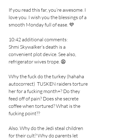
If you read this far, you’re awesome. I 
love you. I wish you the blessings of a 
smooth Monday full of ease. 💜
10:42 additional comments:
Shmi Skywalker’s death is a 
convenient plot device. See also, 
refrigerator wives trope. 😩
Why the fuck do the turkey (hahaha 
autocorrect)  TUSKEN raiders torture 
her for a fucking month+? Do they 
feed off of pain? Does she secrete 
coffee when tortured? What is the 
fucking point??
Also. Why do the Jedi steal children 
for their cult? Why do parents let 