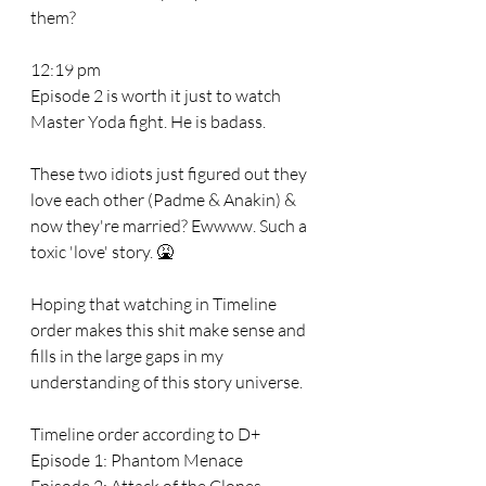
them?
12:19 pm 
Episode 2 is worth it just to watch 
Master Yoda fight. He is badass. 
These two idiots just figured out they 
love each other (Padme & Anakin) & 
now they're married? Ewwww. Such a 
toxic 'love' story. 🤮
Hoping that watching in Timeline 
order makes this shit make sense and 
fills in the large gaps in my 
understanding of this story universe. 
Timeline order according to D+
Episode 1: Phantom Menace