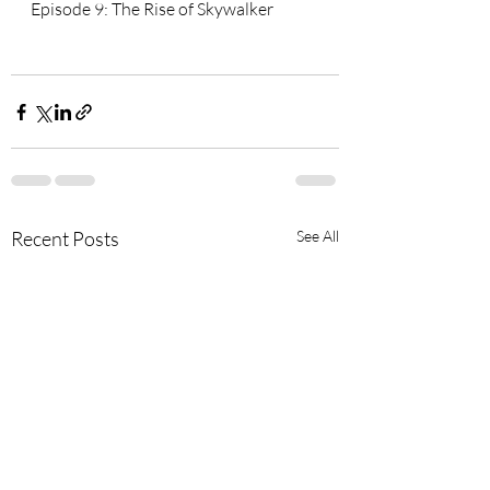
Episode 9: The Rise of Skywalker
Recent Posts
See All