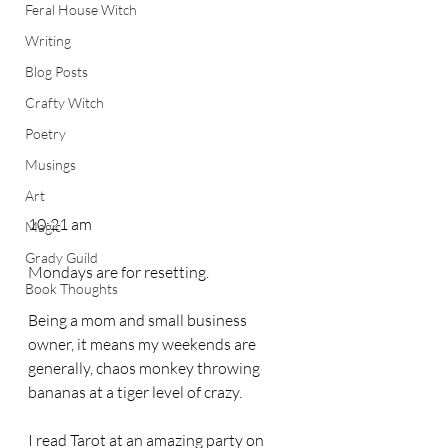
Feral House Witch
Writing
Blog Posts
Crafty Witch
Poetry
Musings
Art
10:21 am
Magic
Grady Guild
Mondays are for resetting. 
Book Thoughts
Being a mom and small business 
owner, it means my weekends are 
generally, chaos monkey throwing 
bananas at a tiger level of crazy. 
I read Tarot at an amazing party on 