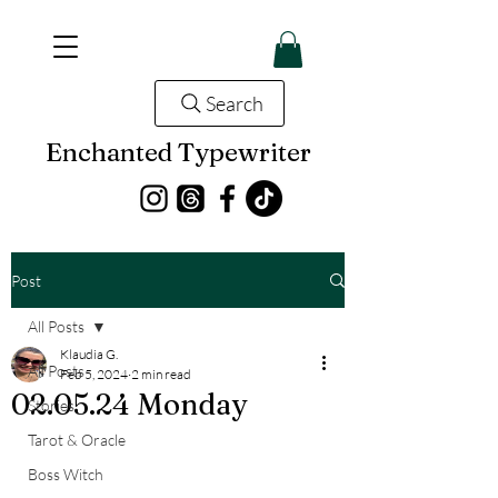
Search
Enchanted Typewriter
Post
All Posts
Klaudia G.
All Posts
Feb 5, 2024
2 min read
02.05.24 Monday
Stories
Tarot & Oracle
Boss Witch