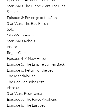
Episode 2: Attack of the Clones
Star Wars The Clone Wars The Final 
Season
Episode 3: Revenge of the Sith
Star Wars The Bad Batch
Solo
Obi Wan Kenobi
Star Wars Rebels
Andor
Rogue One
Episode 4: A New Hope
Episode 5: The Empire Strikes Back
Episode 6: Return of the Jedi
The Mandalorian
The Book of Boba Fett
Ahsoka
Star Wars Resistance
Episode 7: The Force Awakens
Episode 8: The Last Jedi