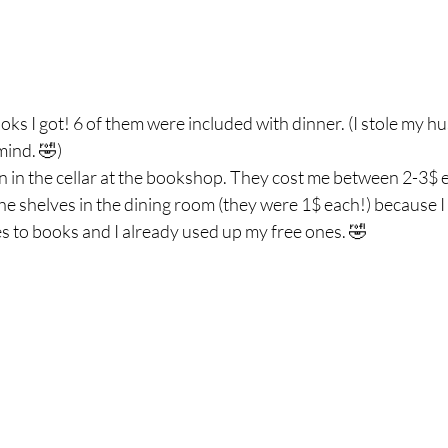
ooks I got! 6 of them were included with dinner. (I stole my h
mind. 🤣)
n in the cellar at the bookshop. They cost me between 2-3$ 
 the shelves in the dining room (they were 1$ each!) because I
s to books and I already used up my free ones. 🤣