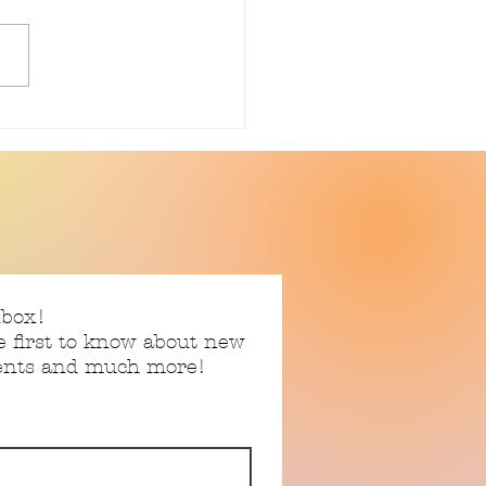
 Story 06.17.2026
nbox!
e first to know about new
vents and much more!