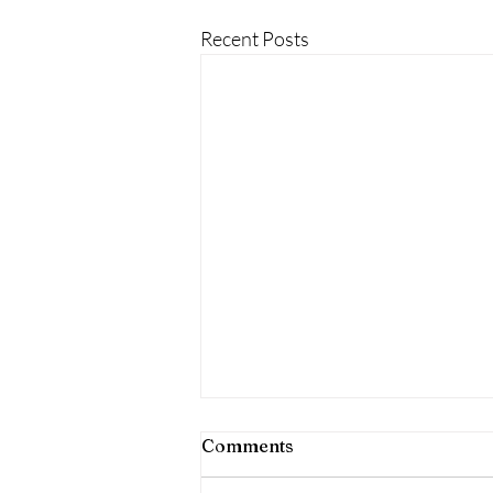
Recent Posts
Comments