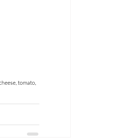
 cheese, tomato, 