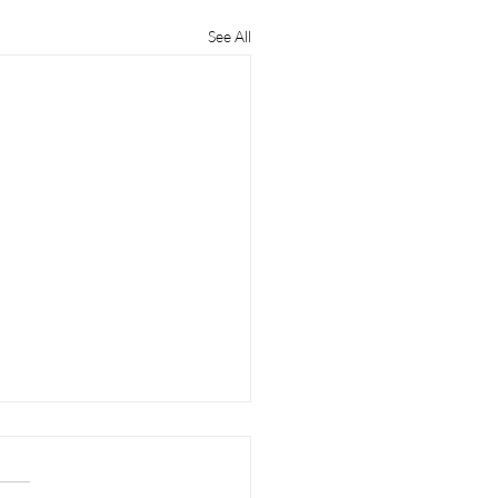
See All