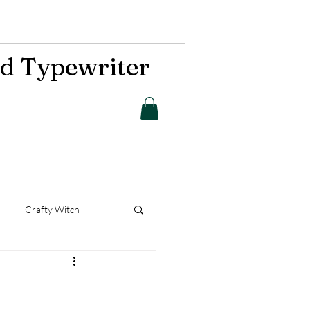
d Typewriter
Crafty Witch