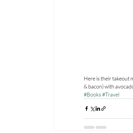
Here is their takeout 
& bacon) with avocado
#Books
#Travel