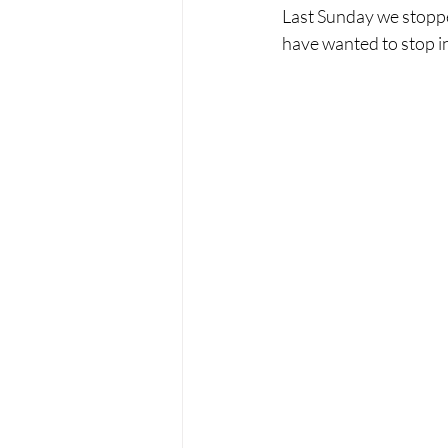
Last Sunday we stoppe
have wanted to stop in