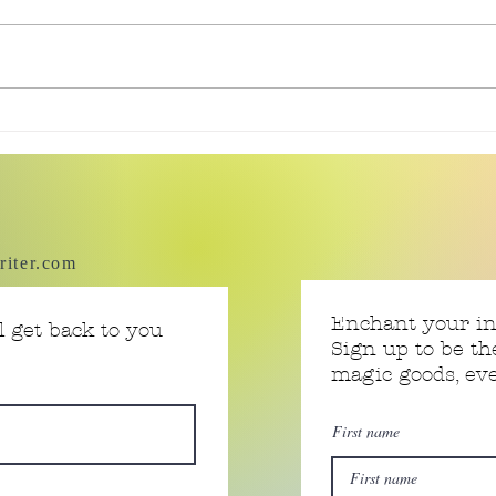
Tiny
Tiny Story 06.18.2026
riter.com
Enchant your i
 get back to you
Sign up to be th
magic goods, e
First name