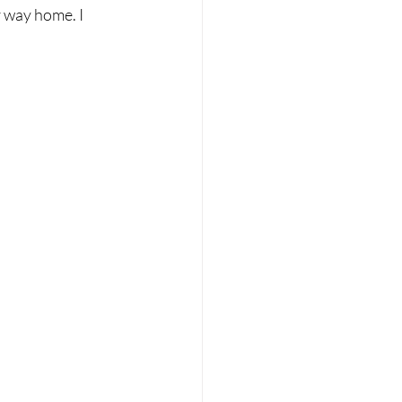
 way home. I 