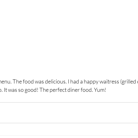
menu. The food was delicious. I had a happy waitress (grilled
. It was so good! The perfect diner food. Yum!