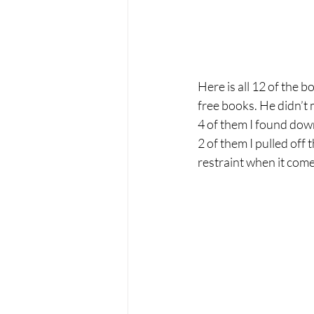
Here is all 12 of the b
free books. He didn’t 
4 of them I found dow
2 of them I pulled off
restraint when it come