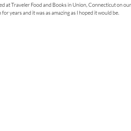
d at Traveler Food and Books in Union, Connecticut on our
 for years and it was as amazing as I hoped it would be.