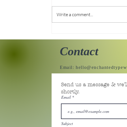
Write a comment...
Enchanted Typewriter's
new home!
Contact
Email:
hello@enchantedtypew
Send us a message & we’ll
shortly.
Email
Subject