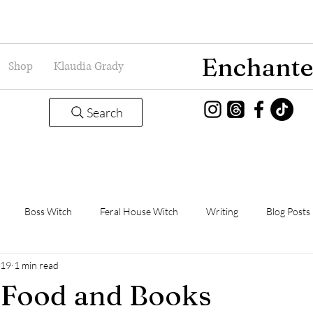
Enchante
Shop
Klaudia Grady
Search
Boss Witch
Feral House Witch
Writing
Blog Posts
019
1 min read
Magic
Grady Guild
Book Thoughts
 Food and Books