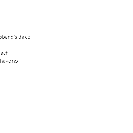
usband’s three 
each.
 have no 