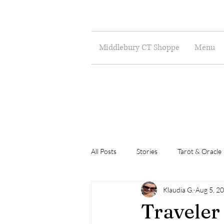
Middlebury CT Shoppe
Menu
All Posts
Stories
Tarot & Oracle
Klaudia G.
Aug 5, 2
Poetry
Musings
Art
Traveler