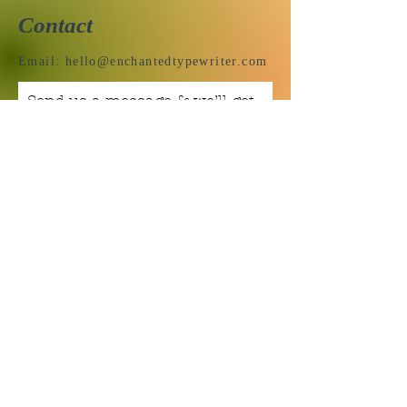
Contact
Email:
hello@enchantedtypewriter.com
Send us a message & we’ll get
back to you shortly.
Email
Subject
Your message
Send