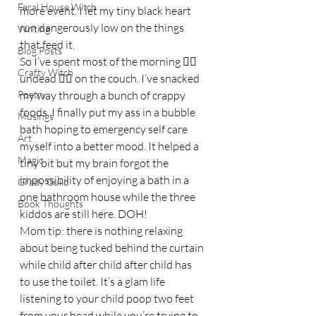
Feral House Witch
more event. I let my tiny black heart 
run dangerously low on the things 
Writing
that feed it.
Blog Posts
So I’ve spent most of the morning 🧛‍♀️ 
Crafty Witch
undead 🧟‍♀️ on the couch. I’ve snacked 
Poetry
my way through a bunch of crappy 
foods. I finally put my ass in a bubble 
Musings
bath hoping to emergency self care 
Art
myself into a better mood. It helped a 
Magic
tiny bit but my brain forgot the 
impossibility of enjoying a bath in a 
Grady Guild
one bathroom house while the three 
Book Thoughts
kiddos are still here. DOH!
Mom tip: there is nothing relaxing 
about being tucked behind the curtain 
while child after child after child has 
to use the toilet. It’s a glam life 
listening to your child poop two feet 
from your head while you’re trying to 