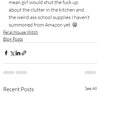
mean girl would shut the fuck up 
about the clutter in the kitchen and 
the weird ass school supplies I haven’t 
summoned from Amazon yet. 😫
Feral House Witch
Blog Posts
Recent Posts
See All