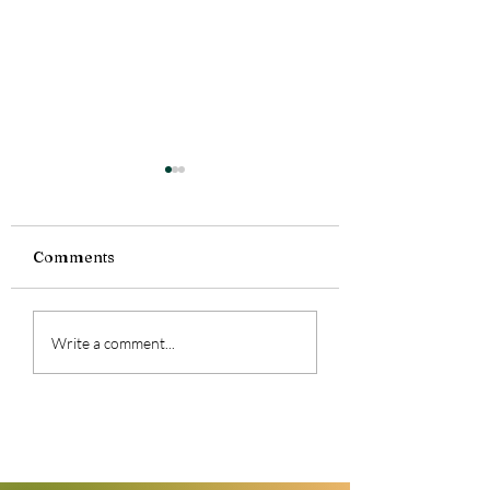
Comments
Feeling a lot today.
Currently Readi
Write a comment...
Smoke Bitten