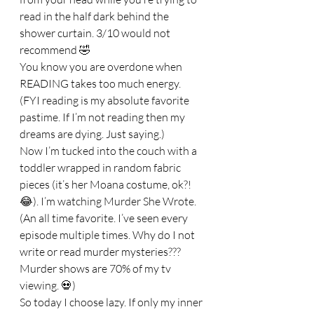
read in the half dark behind the 
shower curtain. 3/10 would not 
recommend 🤣
You know you are overdone when 
READING takes too much energy. 
(FYI reading is my absolute favorite 
pastime. If I’m not reading then my 
dreams are dying. Just saying.)
Now I’m tucked into the couch with a 
toddler wrapped in random fabric 
pieces (it’s her Moana costume, ok?! 
😂). I’m watching Murder She Wrote. 
(An all time favorite. I’ve seen every 
episode multiple times. Why do I not 
write or read murder mysteries??? 
Murder shows are 70% of my tv 
viewing. 💀)
So today I choose lazy. If only my inner 