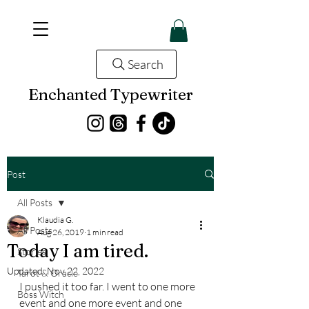
Search
Enchanted Typewriter
Post
All Posts
Klaudia G.
All Posts
Aug 26, 2019
1 min read
Today I am tired.
Stories
Updated:
Nov 22, 2022
Tarot & Oracle
I pushed it too far. I went to one more 
Boss Witch
event and one more event and one 