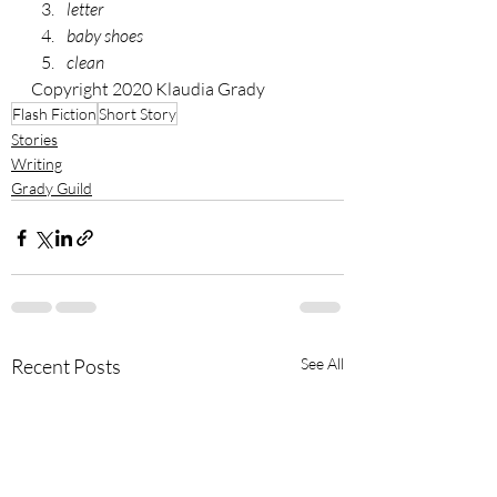
letter 
baby shoes 
clean
Copyright 2020 Klaudia Grady
Flash Fiction
Short Story
Stories
Writing
Grady Guild
Recent Posts
See All