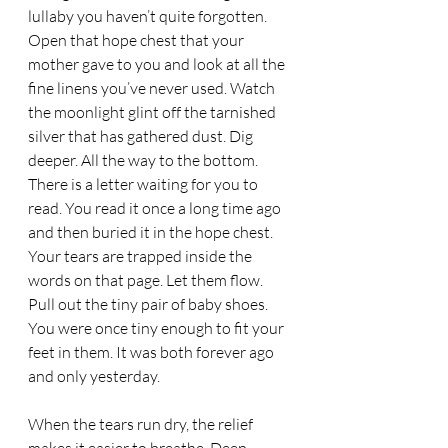
lullaby you haven’t quite forgotten. 
Open that hope chest that your 
mother gave to you and look at all the 
fine linens you’ve never used. Watch 
the moonlight glint off the tarnished 
silver that has gathered dust. Dig 
deeper. All the way to the bottom. 
There is a letter waiting for you to 
read. You read it once a long time ago 
and then buried it in the hope chest. 
Your tears are trapped inside the 
words on that page. Let them flow. 
Pull out the tiny pair of baby shoes. 
You were once tiny enough to fit your 
feet in them. It was both forever ago 
and only yesterday.  
When the tears run dry, the relief 