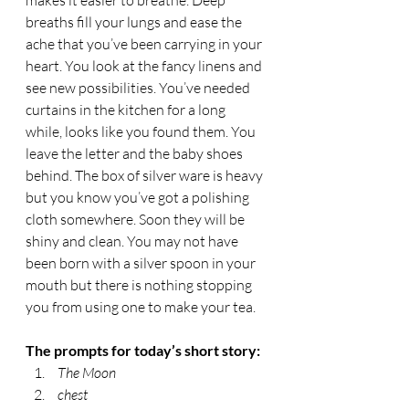
makes it easier to breathe. Deep 
breaths fill your lungs and ease the 
ache that you’ve been carrying in your 
heart. You look at the fancy linens and 
see new possibilities. You’ve needed 
curtains in the kitchen for a long 
while, looks like you found them. You 
leave the letter and the baby shoes 
behind. The box of silver ware is heavy 
but you know you’ve got a polishing 
cloth somewhere. Soon they will be 
shiny and clean. You may not have 
been born with a silver spoon in your 
mouth but there is nothing stopping 
you from using one to make your tea.  
The prompts for today’s short story:
 The Moon
 chest 