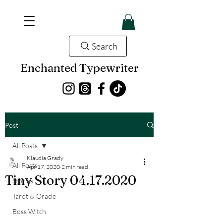
Search
Enchanted Typewriter
Post
All Posts
Klaudia Grady
All Posts
Apr 17, 2020
2 min read
Tiny Story 04.17.2020
Stories
Tarot & Oracle
Boss Witch