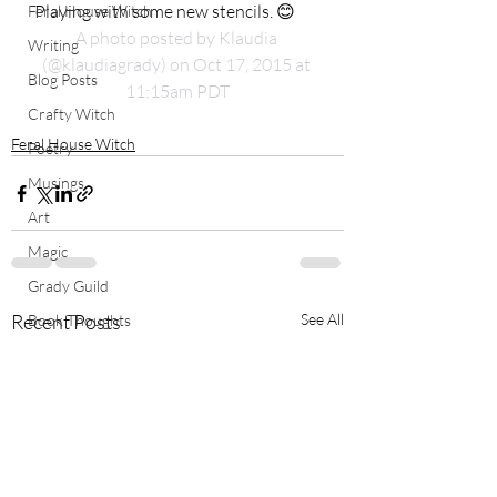
Playing with some new stencils. 😊
Feral House Witch
A photo posted by Klaudia 
Writing
(@klaudiagrady) on Oct 17, 2015 at 
Blog Posts
11:15am PDT
Crafty Witch
Feral House Witch
Poetry
Musings
Art
Magic
Grady Guild
Recent Posts
See All
Book Thoughts