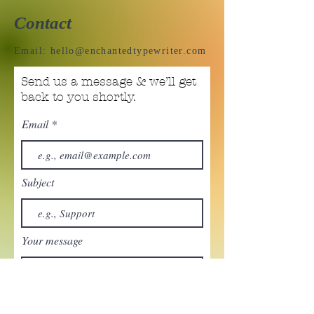
Contact
Email:
hello@enchantedtypewriter.com
Send us a message & we’ll get
back to you shortly.
Email
Subject
Your message