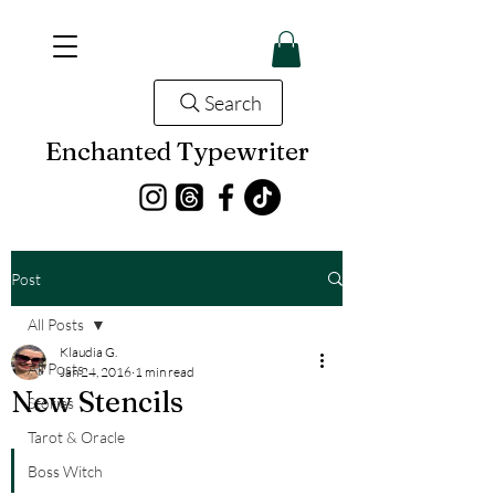
Search
Enchanted Typewriter
Post
All Posts
Klaudia G.
All Posts
Jan 24, 2016
1 min read
New Stencils
Stories
Tarot & Oracle
Boss Witch