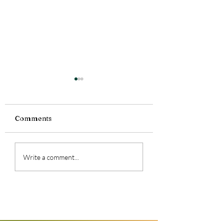
Comments
Feeling a lot today.
Summer Reading
Write a comment...
Girl at Midnight