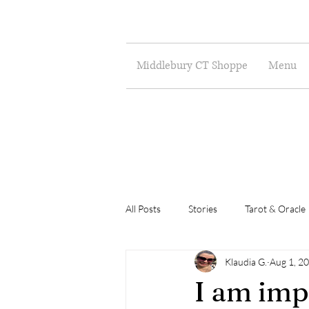
Middlebury CT Shoppe
Menu
All Posts
Stories
Tarot & Oracle
Klaudia G.
Aug 1, 2
Poetry
Musings
Art
I am imp