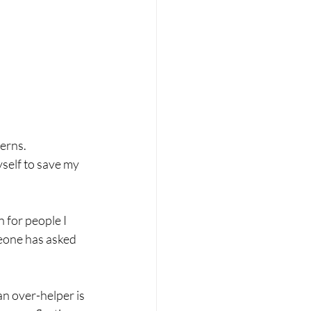
terns.
self to save my 
 for people I 
eone has asked 
 an over-helper is 