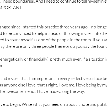
. I need boundaries. And I need to continue to tell myself in e
m. IMPORTANT
ed since I started this practice three years ago. I no longe
eed to be convinced to help instead of throwing myself into the
ned to count myself as one of the people in the room {If you a
say there are only three people there or do you say the four o
energetically or financially), pretty much ever. If a situation i
out.
mind myself that I am important in every reflective surface 
 anyone else I love, that's right, I love me. I love being by my
he awesome friends I have made along the way.  
e to begin. Write what you need on a post it note and put it