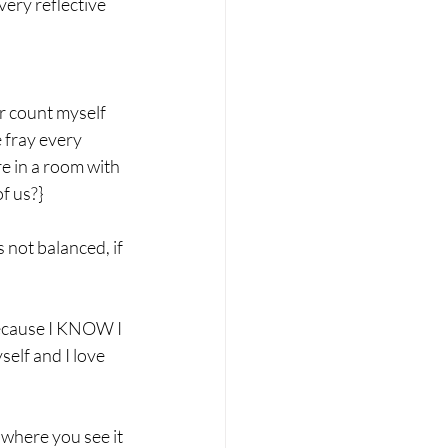
very reflective 
r count myself 
 fray every 
re in a room with 
f us?}
s not balanced, if 
because I KNOW I 
self and I love 
 where you see it 