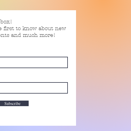
nbox!
e first to know about new
vents and much more!
Subscribe