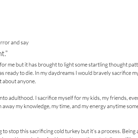
irror and say
t.”
 for me but it has brought to light some startling thought pat
as ready to die. In my daydreams I would bravely sacrifice my
st about anyone.
to adulthood. I sacrifice myself for my kids, my friends, even
en away my knowledge, my time, and my energy anytime som
g to stop this sacrificing cold turkey but it’s a process. Being