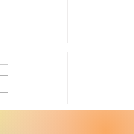
ter Upcycle