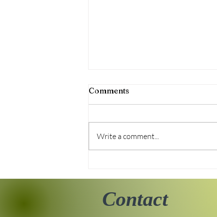
Comments
Write a comment...
Tiny Story 06.18.2026
Contact