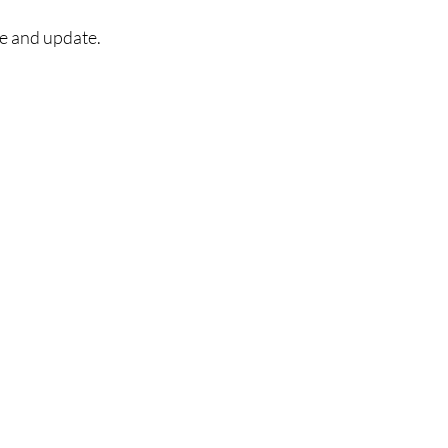
ce and update.