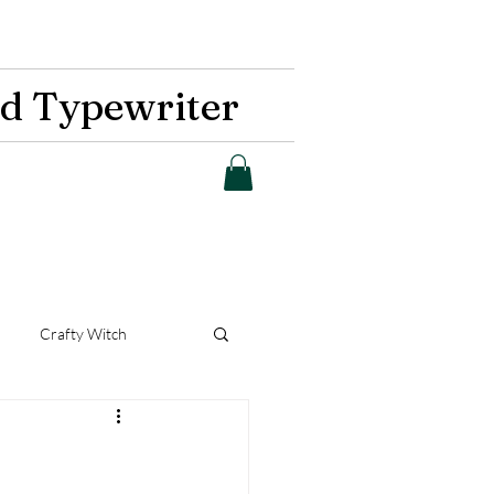
d Typewriter
Crafty Witch