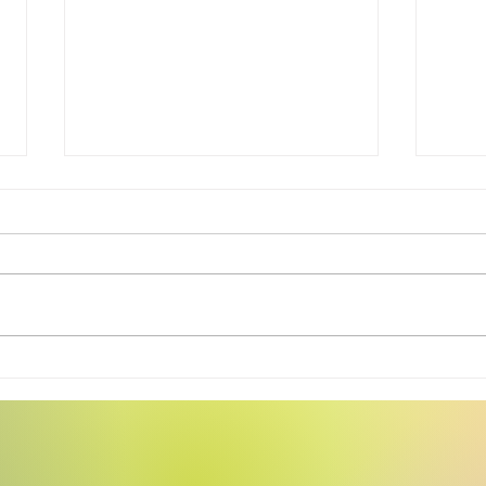
Swea
Tiny Story 06.17.2026