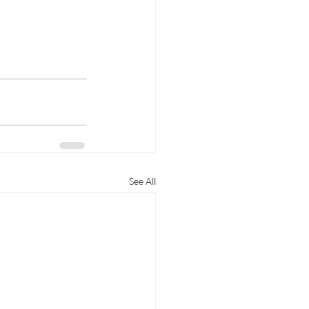
See All