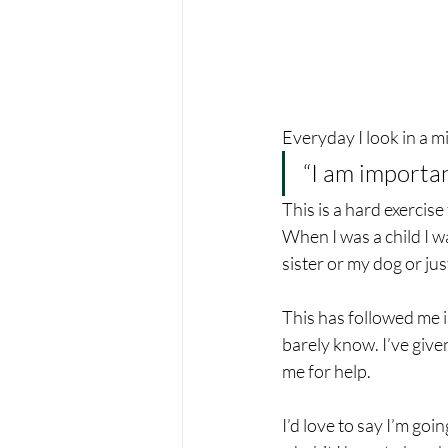
Everyday I look in a m
“I am importan
This is a hard exercise
When I was a child I w
sister or my dog or ju
This has followed me in
barely know. I’ve giv
me for help.
I’d love to say I’m goin