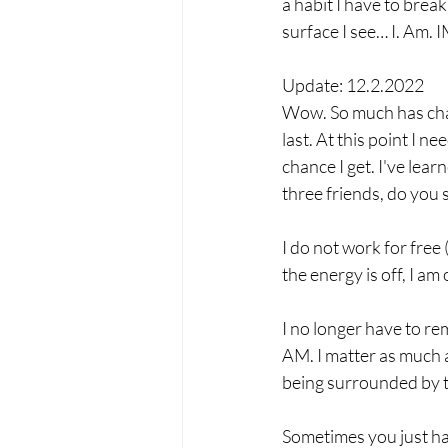
a habit I have to break
surface I see… I. A
Update: 12.2.2022
Wow. So much has chang
last. At this point I n
chance I get. I've lear
three friends, do you 
I do not work for free (
the energy is off, I am 
I no longer have to re
AM. I matter as much as
being surrounded by t
Sometimes you just hav