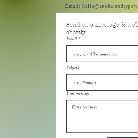
Email:
hello@enchantedtypew
Send us a message & we’ll
shortly.
Email
Subject
Your message