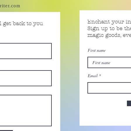
riter.com
Enchant your i
 get back to you
Sign up to be th
magic goods, e
First name
Email