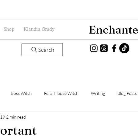
Enchante
Shop
Klaudia Grady
Search
Boss Witch
Feral House Witch
Writing
Blog Posts
019
2 min read
Magic
Grady Guild
Book Thoughts
ortant