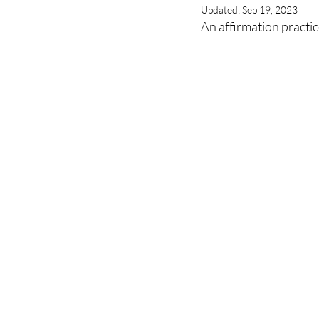
Updated:
Sep 19, 2023
An affirmation practi