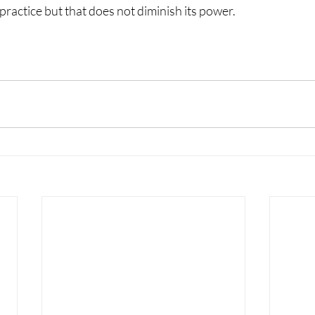
 practice but that does not diminish its power.