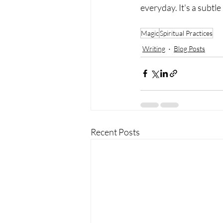
everyday. It's a subtle
Magic
Spiritual Practices
Writing
Blog Posts
Recent Posts