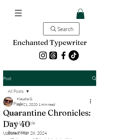
Search
Enchanted Typewriter
Post
All Posts
Klaudia G.
All Posts
Apr 21, 2020
1 min read
Quarantine Chronicles:
Stories
Day 40
Tarot & Oracle
Boss Witch
Updated:
Mar 28, 2024