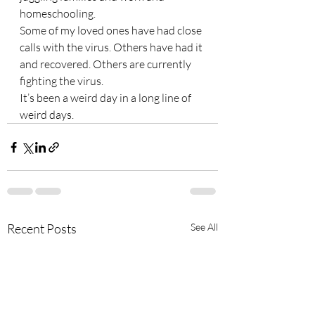
homeschooling. 
Some of my loved ones have had close 
calls with the virus. Others have had it 
and recovered. Others are currently 
fighting the virus.  
It’s been a weird day in a long line of 
weird days. 
Recent Posts
See All