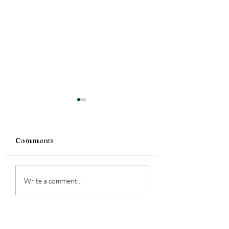
Comments
Tiny Story 06.1
Tiny Story 06.18.2026
Write a comment...