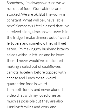
Somehow, I’m always worried we will 
run out of food. Our cabinets are 
stocked. We are ok. But the worry is 
constant. What will be unavailable 
next? Somedays I feel blessed that I’ve 
survived a long time on whatever is in 
the fridge. I make dinners out of weird 
leftovers and somehow they still get 
eaten. I’m making my husband bizarro 
salads without lettuce and he loves 
them. I never would’ve considered 
making a salad out of cauliflower, 
carrots, & celery before topped with 
cheese and lunch meat. Weird 
quarantine food is weird. 
I am both lonely and never alone. I 
video chat with my loved ones as 
much as possible but they are also 
juggling families and work and 