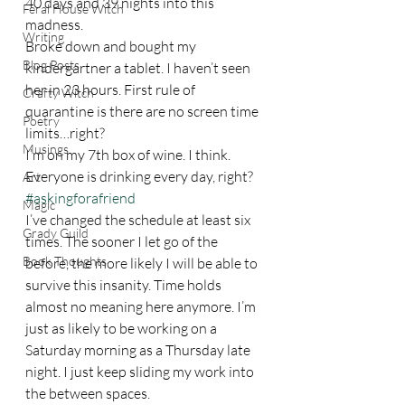
40 days and 39 nights into this 
Feral House Witch
madness.  
Writing
Broke down and bought my 
Blog Posts
kindergartner a tablet. I haven’t seen 
her in 23 hours. First rule of 
Crafty Witch
quarantine is there are no screen time 
Poetry
limits…right? 
Musings
I’m on my 7th box of wine. I think. 
Everyone is drinking every day, right? 
Art
#askingforafriend
Magic
I’ve changed the schedule at least six 
Grady Guild
times. The sooner I let go of the 
Book Thoughts
before, the more likely I will be able to 
survive this insanity. Time holds 
almost no meaning here anymore. I’m 
just as likely to be working on a 
Saturday morning as a Thursday late 
night. I just keep sliding my work into 
the between spaces.  