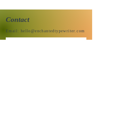
Contact
Email:
hello@enchantedtypewriter.com
Send us a message & we’ll get
back to you shortly.
Email
Subject
Your message