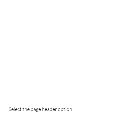
Select the page header option