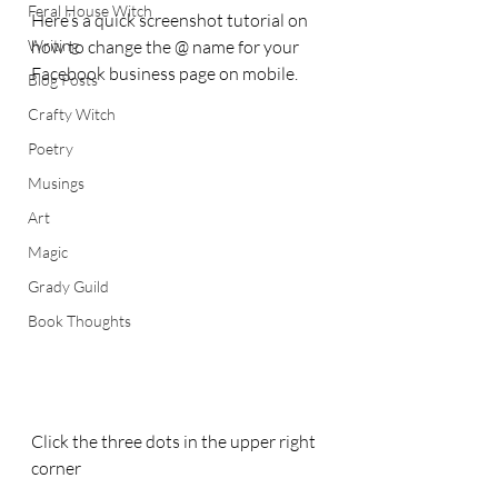
Feral House Witch
Here’s a quick screenshot tutorial on 
Writing
how to change the @ name for your 
Facebook business page on mobile.
Blog Posts
Crafty Witch
Poetry
Musings
Art
Magic
Grady Guild
Book Thoughts
Click the three dots in the upper right 
corner