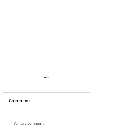
Comments
Tiny Story 06.1
Tiny Story 06.18.2026
Write a comment...