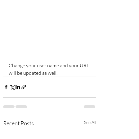
Change your user name and your URL 
will be updated as well.
Recent Posts
See All