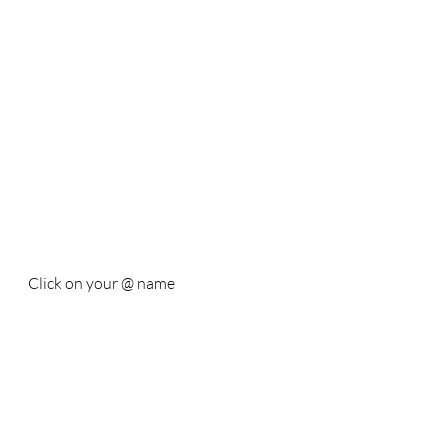
Click on your @ name