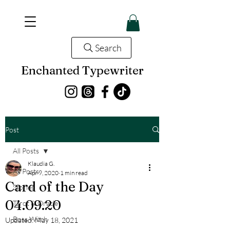
Search
Enchanted Typewriter
Post
All Posts
Klaudia G.
All Posts
Apr 9, 2020
1 min read
Card of the Day
Stories
04.09.20
Tarot & Oracle
Boss Witch
Updated:
May 18, 2021