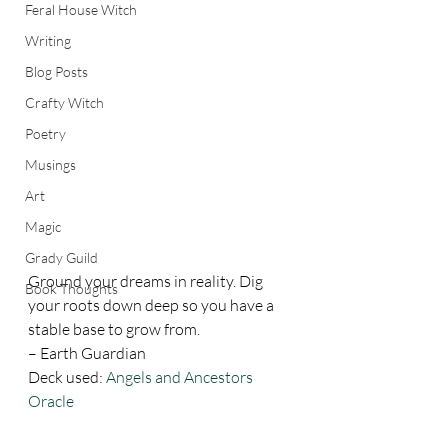
Feral House Witch
Writing
Blog Posts
Crafty Witch
Poetry
Musings
Art
Magic
Grady Guild
Ground your dreams in reality. Dig 
Book Thoughts
your roots down deep so you have a 
stable base to grow from. 
– Earth Guardian 
Deck used: 
Angels and Ancestors 
Oracle