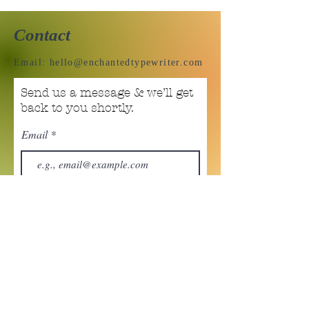
Contact
Email:
hello@enchantedtypewriter.com
Send us a message & we’ll get
back to you shortly.
Email
Subject
Your message