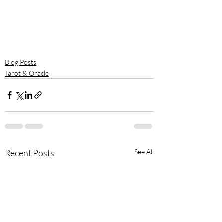
Blog Posts
Tarot & Oracle
Recent Posts
See All