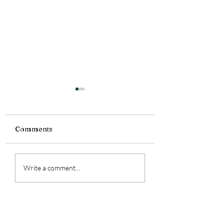
Comments
Currently Reading:
Currently Readi
Write a comment...
Smoke Bitten
Silence Fallen