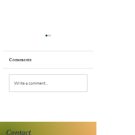
Comments
Currently Reading:
Currently Readi
Write a comment...
Smoke Bitten
Silence Fallen
Contact