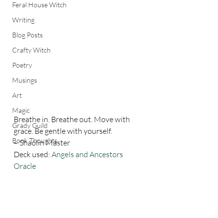
Feral House Witch
Writing
Blog Posts
Crafty Witch
Poetry
Musings
Art
Magic
Breathe in. Breathe out. Move with 
Grady Guild
grace. Be gentle with yourself. 
Book Thoughts
– Shaolin Master 
Deck used: 
Angels and Ancestors 
Oracle