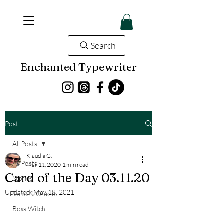
Search
Enchanted Typewriter
Post
All Posts
Klaudia G.
All Posts
Mar 11, 2020
1 min read
Card of the Day 03.11.20
Stories
Updated:
May 18, 2021
Tarot & Oracle
Boss Witch