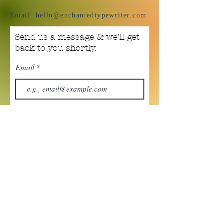
Email:
hello@enchantedtypewriter.com
Send us a message & we’ll get
back to you shortly.
Email
Subject
Your message
Send