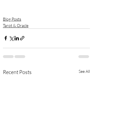
Blog Posts
Tarot & Oracle
Recent Posts
See All