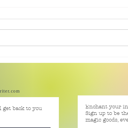
Currently Reading: Smoke
Curr
Bitten
Fall
riter.com
Enchant your i
 get back to you
Sign up to be th
magic goods, e