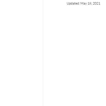
Updated:
May 18, 2021