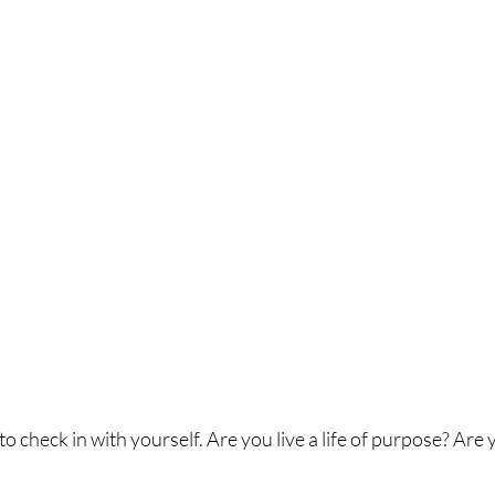
o check in with yourself. Are you live a life of purpose? Are