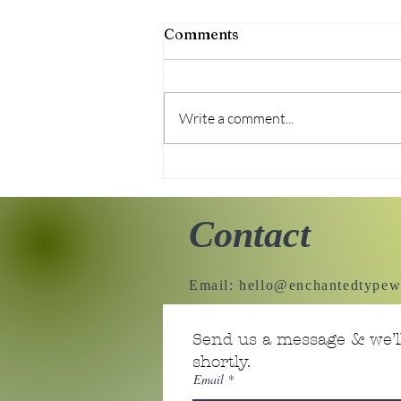
Comments
Write a comment...
Sweater Upcycle
Contact
Email:
hello@enchantedtypew
Send us a message & we’ll
shortly.
Email