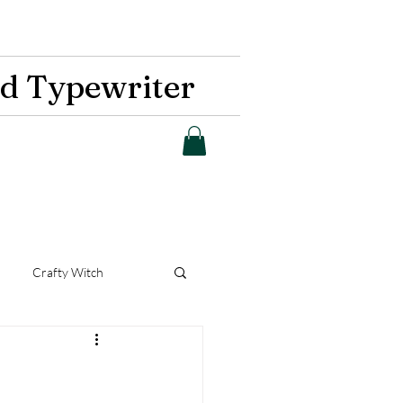
d Typewriter
Crafty Witch