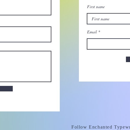
First name
Email
Follow Enchanted Typewr