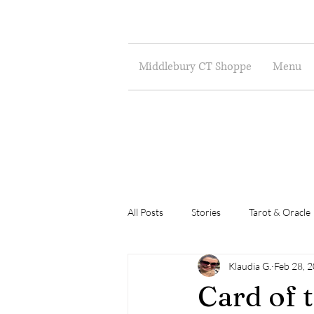
Middlebury CT Shoppe
Menu
All Posts
Stories
Tarot & Oracle
Klaudia G.
Feb 28, 
Poetry
Musings
Art
Card of 