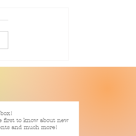
ently Reading: Silence
en
nbox!
e first to know about new
vents and much more!