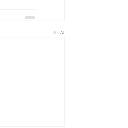
See All