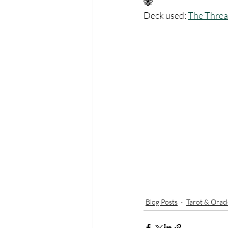
🐝 
Deck used: 
The Threa
Blog Posts
Tarot & Oracl