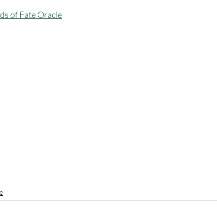
ds of Fate Oracle
e