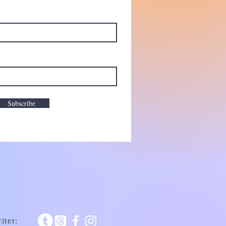
Subscribe
iter: