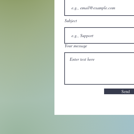
Subject
Your message
Send