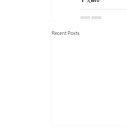
Recent Posts