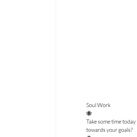
Soul Work 
🐝 
Take some time today t
towards your goals? 