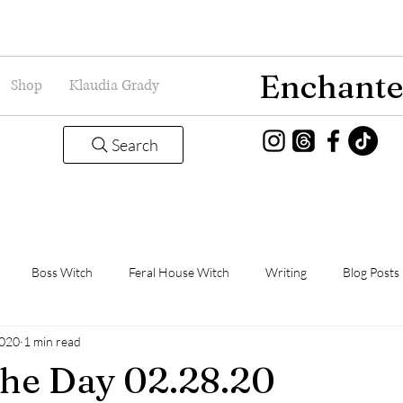
Enchante
Shop
Klaudia Grady
Search
Boss Witch
Feral House Witch
Writing
Blog Posts
2020
1 min read
Magic
Grady Guild
Book Thoughts
the Day 02.28.20