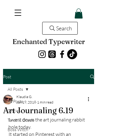
Search
Enchanted Typewriter
Post
All Posts
Klaudia G.
All Posts
Jun 19, 2018
1 min read
Art Journaling 6.19
Stories
I went down the art journaling rabbit 
Tarot & Oracle
hole today.
Boss Witch
It started on Pinterest with an 