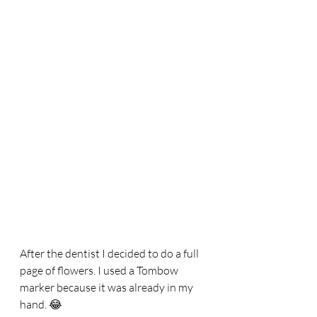
After the dentist I decided to do a full 
page of flowers. I used a Tombow 
marker because it was already in my 
hand. 😂