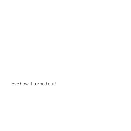
I love how it turned out!