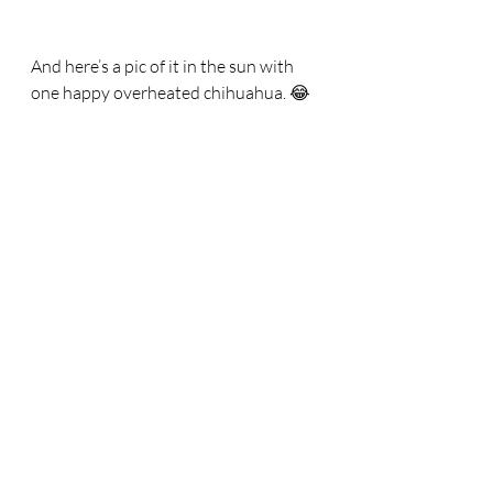
And here’s a pic of it in the sun with 
one happy overheated chihuahua. 😂