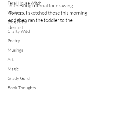
Feral House Witch
interesting tutorial for drawing 
Writing
flowers. I sketched those this morning 
and then ran the toddler to the 
Blog Posts
dentist.
Crafty Witch
Poetry
Musings
Art
Magic
Grady Guild
Book Thoughts