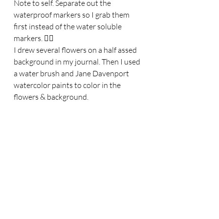
Note to self. Separate out the 
waterproof markers so I grab them 
first instead of the water soluble 
markers. 🤦‍♀️
I drew several flowers on a half assed 
background in my journal. Then I used 
a water brush and Jane Davenport 
watercolor paints to color in the 
flowers & background.