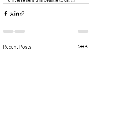
universe sent this beastie to us. 😍
Recent Posts
See All