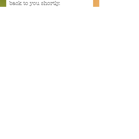
back to you shortly.
Email
Subject
Your message
Send
Enchant your inbox!