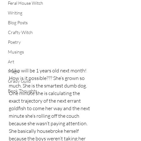
Feral House Witch
Writing
Blog Posts
Crafty Witch
Poetry
Musings
Art
Miko will be 1 years old next month! 
Magic
How is it possible??? She’s grown so 
Grady Guild
much. She is the smartest dumb dog. 
Book Thoughts
One minute she is calculating the 
exact trajectory of the next errant 
goldfish to come her way and the next 
minute she’s rolling off the couch 
because she wasn’t paying attention.
She basically housebroke herself 
because the boys weren’t taking her 