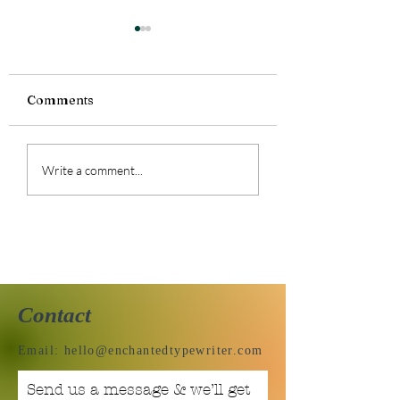
Comments
Tiny Story 06.1
Tiny Story 06.18.2026
Write a comment...
Contact
Email:
hello@enchantedtypewriter.com
Send us a message & we’ll get