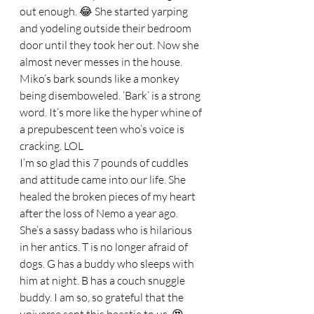
out enough. 😂 She started yarping 
and yodeling outside their bedroom 
door until they took her out. Now she 
almost never messes in the house. 
Miko’s bark sounds like a monkey 
being disemboweled. ‘Bark’ is a strong 
word. It’s more like the hyper whine of 
a prepubescent teen who’s voice is 
cracking. LOL
I’m so glad this 7 pounds of cuddles 
and attitude came into our life. She 
healed the broken pieces of my heart 
after the loss of Nemo a year ago. 
She’s a sassy badass who is hilarious 
in her antics. T is no longer afraid of 
dogs. G has a buddy who sleeps with 
him at night. B has a couch snuggle 
buddy. I am so, so grateful that the 