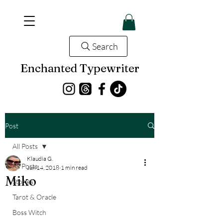
Search
Enchanted Typewriter
Post
All Posts
Klaudia G.
All Posts
Jun 14, 2018
1 min read
Miko
Stories
Tarot & Oracle
Boss Witch