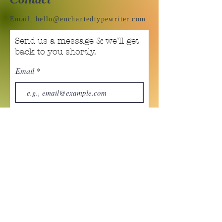
Email:
hello@enchantedtypewriter.com
Send us a message & we’ll get
back to you shortly.
Email
Subject
Your message
Send