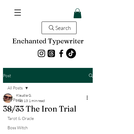
Search
Enchanted Typewriter
Post
All Posts
Klaudia G.
All Posts
May 13
1 min read
38/33 The Iron Trial
Stories
Tarot & Oracle
Boss Witch