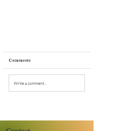
Comments
Write a comment...
48/25 2025 Reading
Challenge
Contact