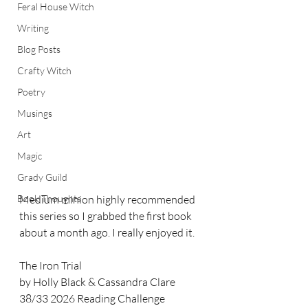
Feral House Witch
Writing
Blog Posts
Crafty Witch
Poetry
Musings
Art
Magic
Grady Guild
Book Thoughts
Medium minion highly recommended 
this series so I grabbed the first book 
about a month ago. I really enjoyed it. 
The Iron Trial
by Holly Black & Cassandra Clare
38/33 2026 Reading Challenge