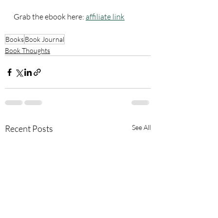
Grab the ebook here: 
affiliate link
Books
Book Journal
Book Thoughts
Recent Posts
See All