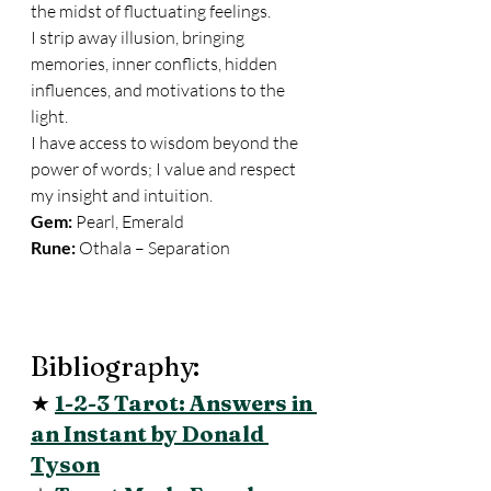
the midst of fluctuating feelings. 
I strip away illusion, bringing 
memories, inner conflicts, hidden 
influences, and motivations to the 
light. 
I have access to wisdom beyond the 
power of words; I value and respect 
my insight and intuition. 
Gem:
 Pearl, Emerald 
Rune:
 Othala – Separation 
Bibliography: 
★ 
1-2-3 Tarot: Answers in 
an Instant by Donald 
Tyson