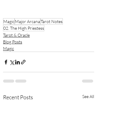
Magic
Major Arcana
Tarot Notes
02. The High Priestess
Tarot & Oracle
Blog Posts
Magic
Recent Posts
See All