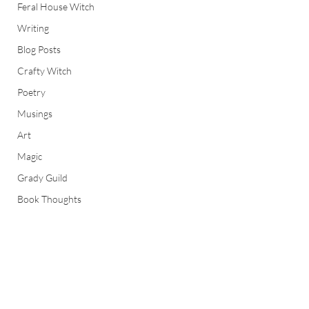
Feral House Witch
Writing
Blog Posts
Crafty Witch
Poetry
Musings
Art
Magic
Grady Guild
Book Thoughts