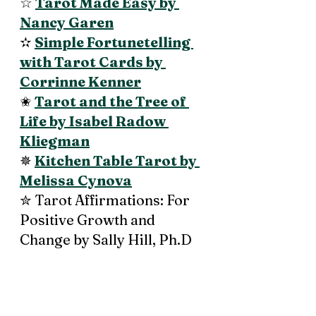
☆ 
Tarot Made Easy by 
Nancy Garen
✫ 
Simple Fortunetelling 
with Tarot Cards by 
Corrinne Kenner
✬ 
Tarot and the Tree of 
Life by Isabel Radow 
Kliegman
✵ 
Kitchen Table Tarot by 
Melissa Cynova
✮ Tarot Affirmations: For 
Positive Growth and 
Change by Sally Hill, Ph.D 