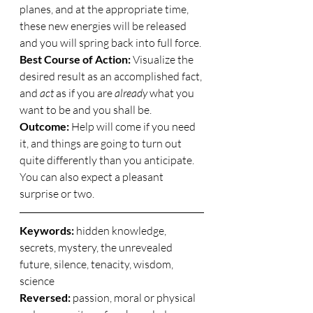
planes, and at the appropriate time, 
these new energies will be released 
and you will spring back into full force. 
Best Course of Action:
 Visualize the 
desired result as an accomplished fact, 
and 
act
 as if you are 
already
 what you 
want to be and you shall be. 
Outcome:
 Help will come if you need 
it, and things are going to turn out 
quite differently than you anticipate.  
You can also expect a pleasant 
surprise or two. 
Keywords: 
hidden knowledge, 
secrets, mystery, the unrevealed 
future, silence, tenacity, wisdom, 
science 
Reversed:
 passion, moral or physical 