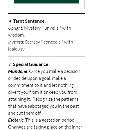
★ 
Tarot Sentence
: 
Upright
: Mystery * unveils * with 
wisdom. 
Inverted
: Secrecy * conceals * with 
jealousy. 
☆ 
Special Guidance:
Mundane
: 
Once you make a decision 
or decide upon a goal, make a 
commitment to it and let nothing 
divert you from it or keep you from 
attaining it.  Recognize the patterns 
that have sabotaged you in the past 
and cut them off. 
Esoteric
: 
This is a gestation period.  
Changes are taking place on the inner 