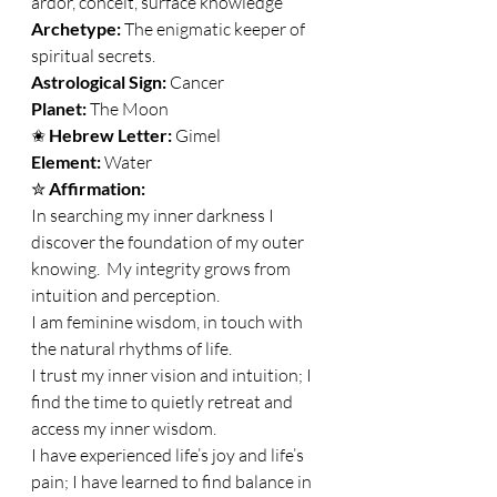
ardor, conceit, surface knowledge 
Archetype:
 The enigmatic keeper of 
spiritual secrets. 
Astrological Sign: 
Cancer 
Planet: 
The Moon 
✬ 
Hebrew Letter: 
Gimel 
Element: 
Water 
✮ 
Affirmation:
In searching my inner darkness I 
discover the foundation of my outer 
knowing.  My integrity grows from 
intuition and perception. 
I am feminine wisdom, in touch with 
the natural rhythms of life. 
I trust my inner vision and intuition; I 
find the time to quietly retreat and 
access my inner wisdom. 
I have experienced life’s joy and life’s 
pain; I have learned to find balance in 