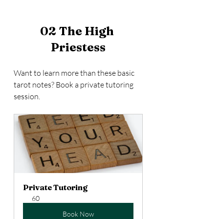
02 The High 
Priestess
Want to learn more than these basic 
tarot notes? Book a private tutoring 
session.
Private Tutoring
60
Book Now