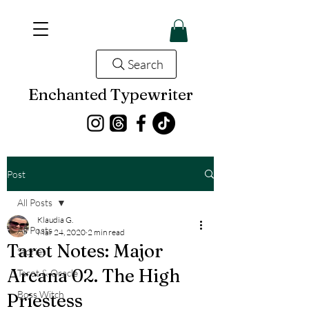
Search
Enchanted Typewriter
Post
All Posts
Klaudia G.
All Posts
Mar 24, 2020
2 min read
Tarot Notes: Major
Stories
Arcana 02. The High
Tarot & Oracle
Boss Witch
Priestess