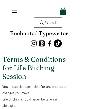
Search
Enchanted Typewriter
Terms & Conditions
for Life Bitching
Session
You are solely responsible for any choices or
changes you make.
Life Bitching should never be taken as
absolute.