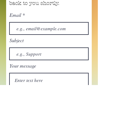
back to you shortly.
Email
Subject
Your message
Send
Enchant your inbox!