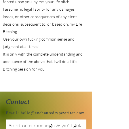
forced upon you, by me, your life bitch.
I assume no legal liability for any damages,
losses, or other consequences of any client
decisions, subsequent to, or based on, my Life
Bitching.
Use your own fucking common sense and
judgment at all times!
It is only with the complete understanding and
acceptance of the above that I will do a Life
Bitching Session for you.
Contact
Email:
hello@enchantedtypewriter.com
Send us a message & we’ll get