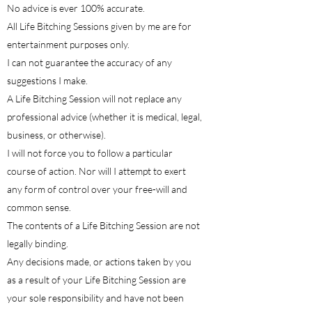
No advice is ever 100% accurate.
All Life Bitching Sessions given by me are for
entertainment purposes only.
I can not guarantee the accuracy of any
suggestions I make.
A Life Bitching Session will not replace any
professional advice (whether it is medical, legal,
business, or otherwise).
I will not force you to follow a particular
course of action. Nor will I attempt to exert
any form of control over your free-will and
common sense.
The contents of a Life Bitching Session are not
legally binding.
Any decisions made, or actions taken by you
as a result of your Life Bitching Session are
your sole responsibility and have not been