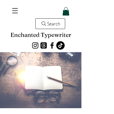
Search
Enchanted Typewriter