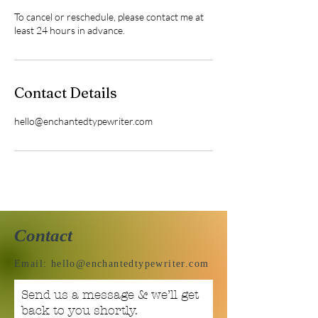
To cancel or reschedule, please contact me at
least 24 hours in advance.
Contact Details
hello@enchantedtypewriter.com
Contact
Email:
hello@enchantedtypewriter.com
Send us a message & we’ll get
back to you shortly.