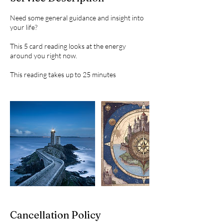
Need some general guidance and insight into
your life?
This 5 card reading looks at the energy
around you right now.
This reading takes up to 25 minutes
Cancellation Policy