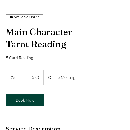
Available Online
Main Character
Tarot Reading
5 Card Reading
80
US
25 min
2
$80
Online Meeting
dollars
5
m
i
n
Book Now
Service Description