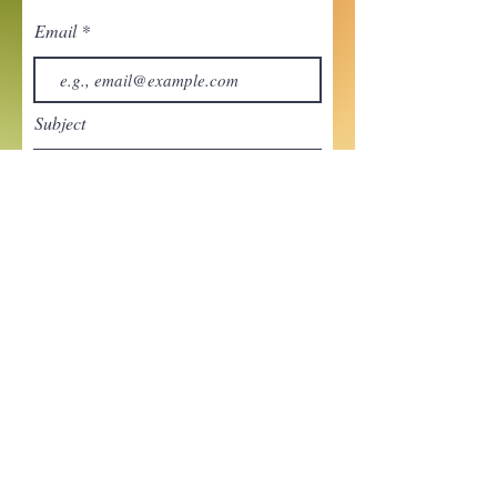
Email
Subject
Your message
Send
Enchant your inbox!
Sign up to be the first to know