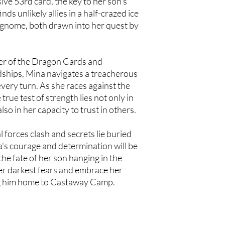
sive 53rd card, the key to her son's
ds unlikely allies in a half-crazed ice
 gnome, both drawn into her quest by
er of the Dragon Cards and
ships, Mina navigates a treacherous
very turn. As she races against the
true test of strength lies not only in
also in her capacity to trust in others.
 forces clash and secrets lie buried
a's courage and determination will be
 the fate of her son hanging in the
er darkest fears and embrace her
ing him home to Castaway Camp.