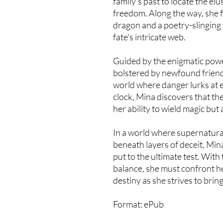
family's past to locate the elu
freedom. Along the way, she fin
dragon and a poetry-slinging
fate's intricate web.
Guided by the enigmatic pow
bolstered by newfound friend
world where danger lurks at e
clock, Mina discovers that the 
her ability to wield magic but 
In a world where supernatural
beneath layers of deceit, Min
put to the ultimate test. With
balance, she must confront h
destiny as she strives to br
Format: ePub