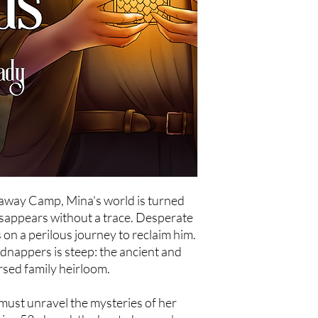
taway Camp, Mina's world is turned
sappears without a trace. Desperate
on a perilous journey to reclaim him.
dnappers is steep: the ancient and
sed family heirloom.
must unravel the mysteries of her