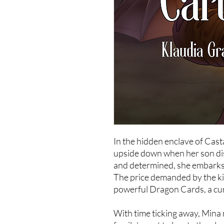
In the hidden enclave of Cas
upside down when her son di
and determined, she embarks 
The price demanded by the ki
powerful Dragon Cards, a cur
With time ticking away, Mina 