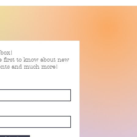
nbox!
e first to know about new
vents and much more!