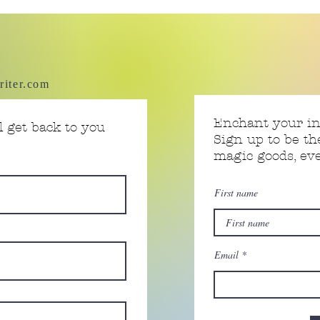
riter.com
Enchant your i
 get back to you
Sign up to be th
magic goods, e
First name
Email