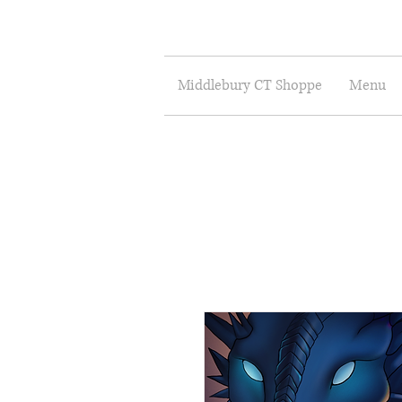
Middlebury CT Shoppe
Menu