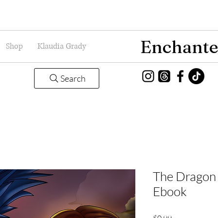
Enchante
Shop
Klaudia Grady
Search
The Dragon 
Ebook
Price