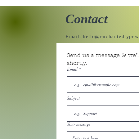
Contact
Email:
hello@enchantedtypew
Send us a message & we’ll
shortly.
Email
Subject
Your message