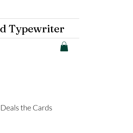
d Typewriter
Deals the Cards