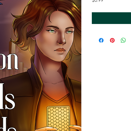
$0.99