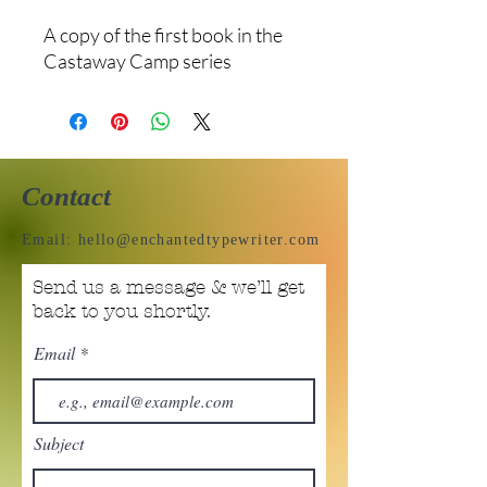
A copy of the first book in the
Castaway Camp series
Contact
Email:
hello@enchantedtypewriter.com
Send us a message & we’ll get
back to you shortly.
Email
Subject