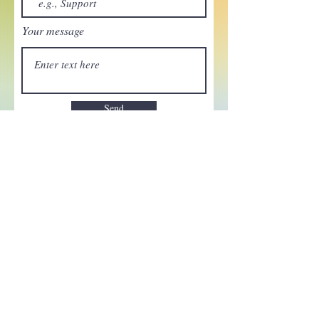
Your message
Send
Enchant your inbox!
Sign up to be the first to know
about new magic goods,
events and much more!
First name