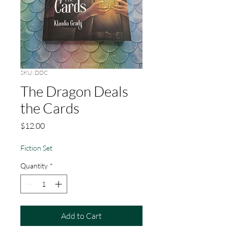
SKU: DDC
The Dragon Deals
the Cards
Price
$12.00
Fiction Set
Quantity
*
Add to Cart