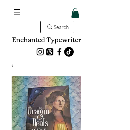
Search
Enchanted Typewriter