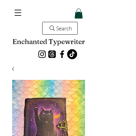
Search
Enchanted Typewriter