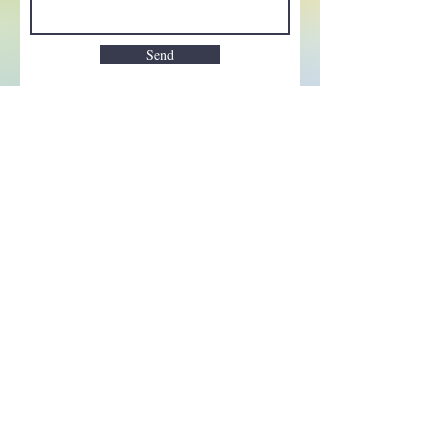
Send
Enchant your inbox!
Sign up to be the first to know
about new magic goods,
events and much more!
First name
Email