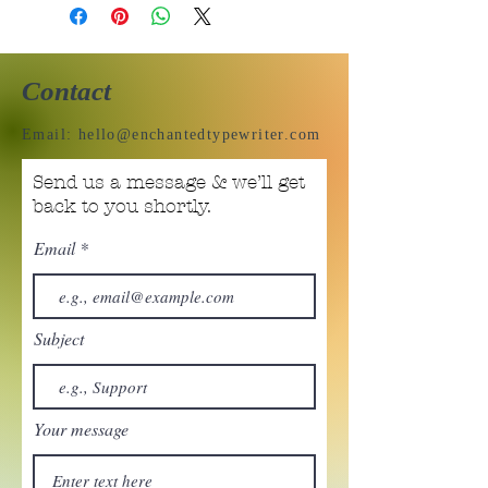
Contact
Email:
hello@enchantedtypewriter.com
Send us a message & we’ll get
back to you shortly.
Email
Subject
Your message