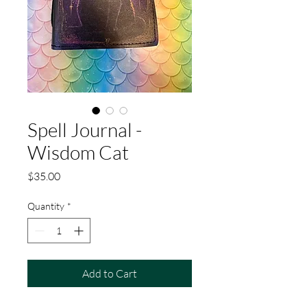
Spell Journal -
Wisdom Cat
Price
$35.00
Quantity
*
Add to Cart