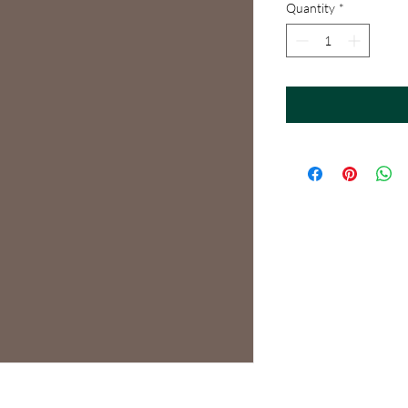
Quantity
*