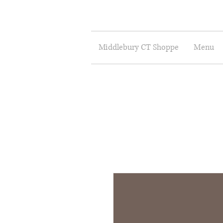
Middlebury CT Shoppe
Menu