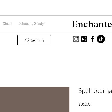
Enchante
Shop
Klaudia Grady
Search
Spell Journa
Price
$35.00