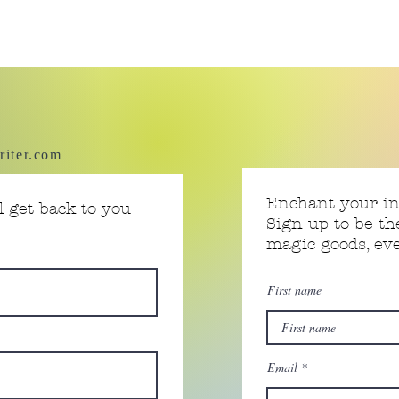
riter.com
Enchant your i
 get back to you
Sign up to be th
magic goods, e
First name
Email