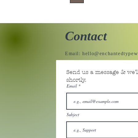
Contact
Email:
hello@enchantedtypew
Send us a message & we’ll
shortly.
Email
Subject