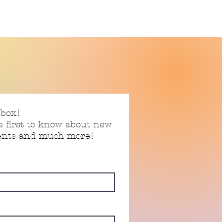
nbox!
e first to know about new
vents and much more!