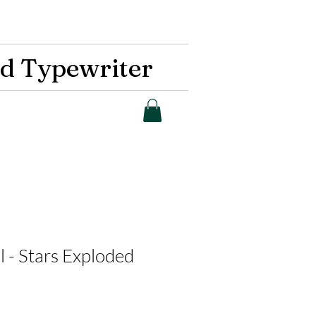
d Typewriter
l - Stars Exploded