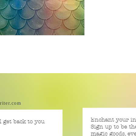
riter.com
Enchant your i
 get back to you
Sign up to be th
magic goods, e