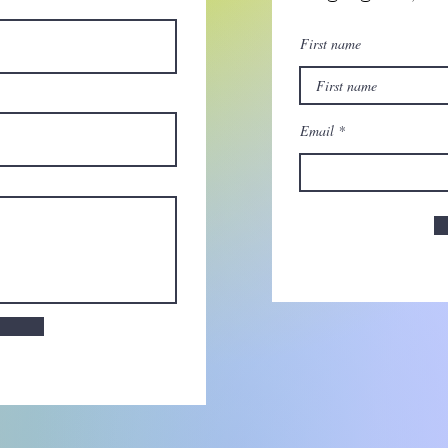
First name
Email