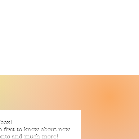
nbox!
e first to know about new
vents and much more!