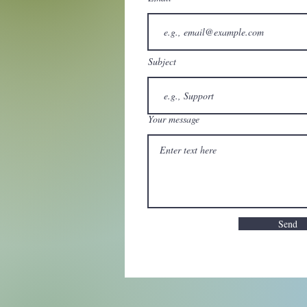
Subject
Your message
Send