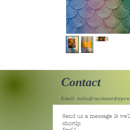
Contact
Email:
hello@enchantedtypew
Send us a message & we’ll
shortly.
Email