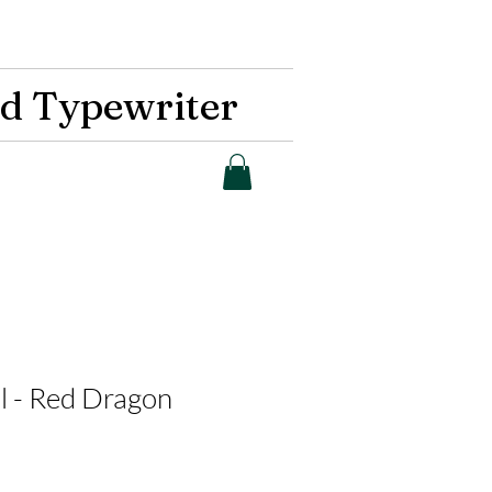
d Typewriter
al - Red Dragon