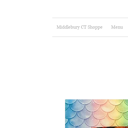
Middlebury CT Shoppe
Menu