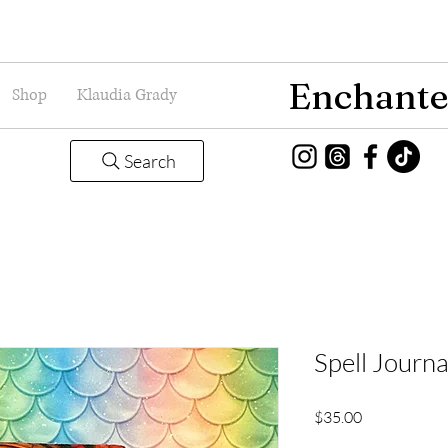
Enchante
Shop
Klaudia Grady
Search
Spell Journ
Price
$35.00