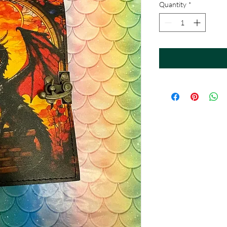
Quantity
*