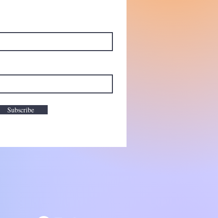
Subscribe