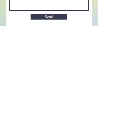
Send
Enchant your inbox!
Sign up to be the first to know
about new magic goods,
events and much more!
First name
Email