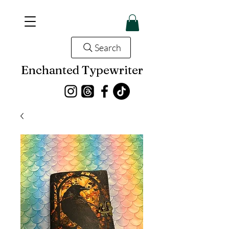
Search
Enchanted Typewriter