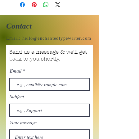
Contact
Email:
hello@enchantedtypewriter.com
Send us a message & we’ll get
back to you shortly.
Email
Subject
Your message