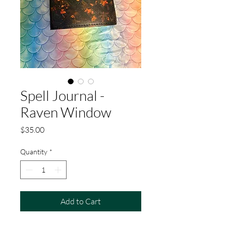
Spell Journal -
Raven Window
Price
$35.00
Quantity
*
Add to Cart