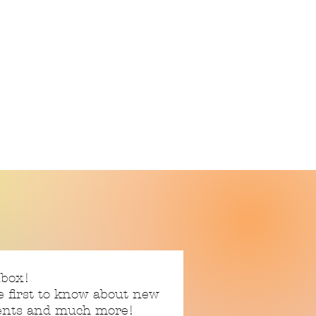
nbox!
e first to know about new
vents and much more!