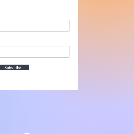
Subscribe