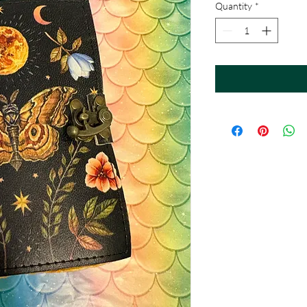
Quantity
*