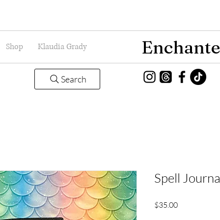
Enchante
Shop
Klaudia Grady
Search
Spell Journ
Price
$35.00