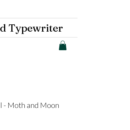
d Typewriter
al - Moth and Moon