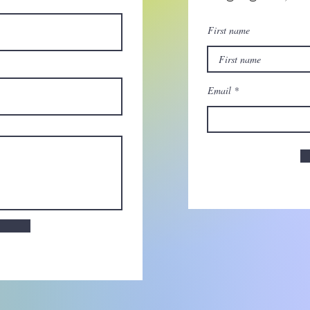
First name
Email