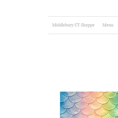
Middlebury CT Shoppe
Menu