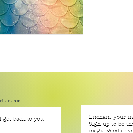
riter.com
Enchant your i
 get back to you
Sign up to be th
magic goods, e