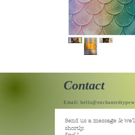
Contact
Email:
hello@enchantedtypew
Send us a message & we’ll
shortly.
Email