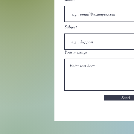
Subject
Your message
Send