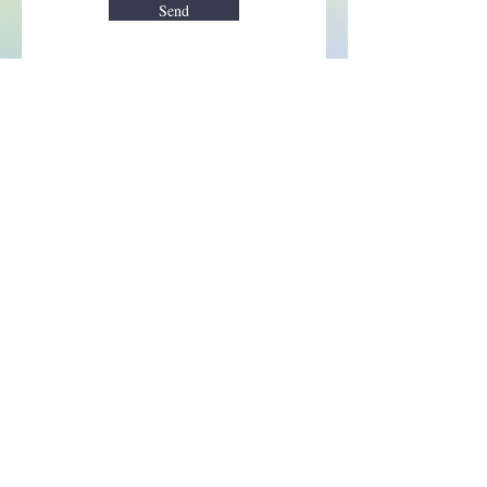
Send
Enchant your inbox!
Sign up to be the first to know
about new magic goods,
events and much more!
First name
Email
Subscribe