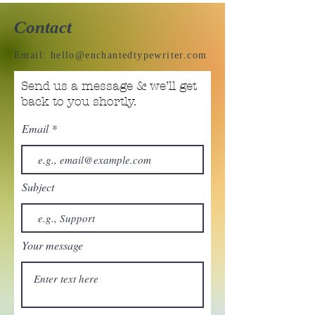
Contact
Email:
hello@enchantedtypewriter.com
Send us a message & we’ll get
back to you shortly.
Email
Subject
Your message