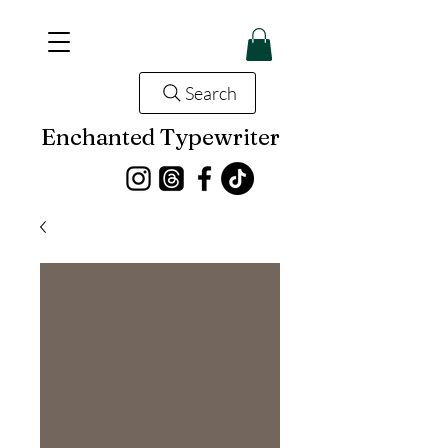
Search
Enchanted Typewriter