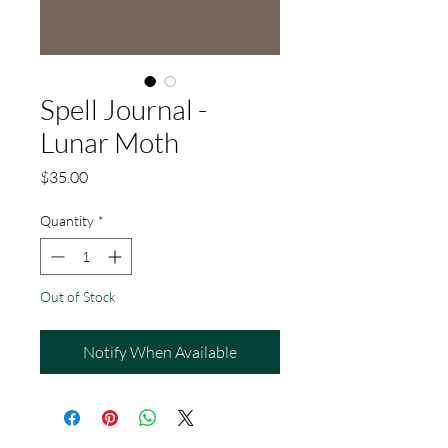
Spell Journal -
Lunar Moth
Price
$35.00
Quantity
*
Out of Stock
Notify When Available