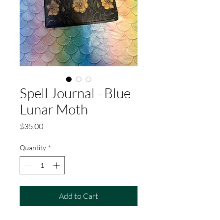
Spell Journal - Blue
Lunar Moth
Price
$35.00
Quantity
*
Add to Cart