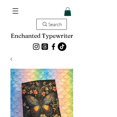
Search
Enchanted Typewriter