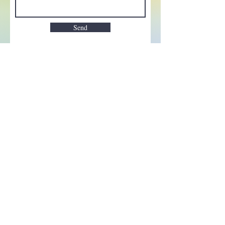
Send
Enchant your inbox!
Sign up to be the first to know
about new magic goods,
events and much more!
First name
Email