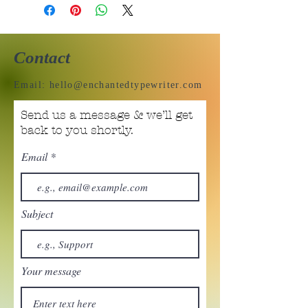
Contact
Email:
hello@enchantedtypewriter.com
Send us a message & we’ll get
back to you shortly.
Email
Subject
Your message