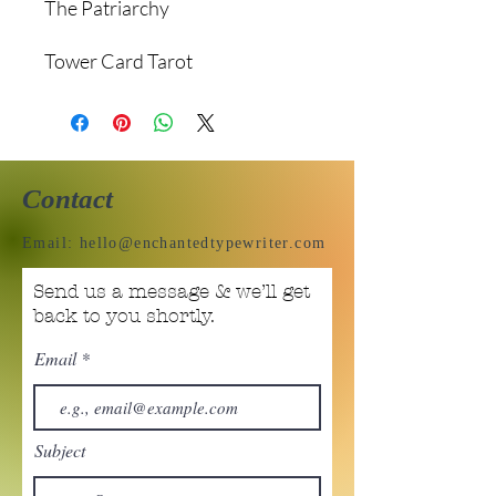
The Patriarchy
Tower Card Tarot
Contact
Email:
hello@enchantedtypewriter.com
Send us a message & we’ll get
back to you shortly.
Email
Subject