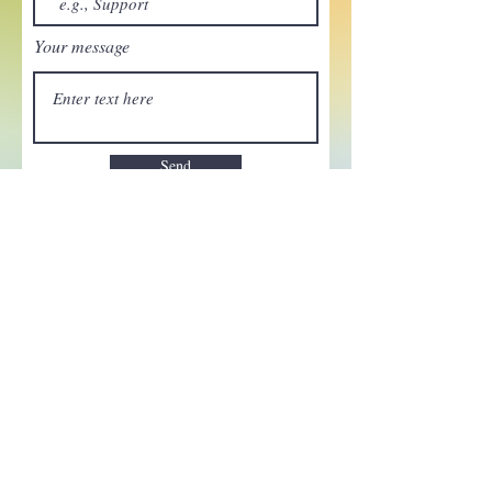
Your message
Send
Enchant your inbox!
Sign up to be the first to know
about new magic goods,
events and much more!
First name