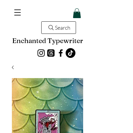
Search
Enchanted Typewriter