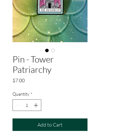
Pin - Tower
Patriarchy
Price
$7.00
Quantity
*
Add to Cart