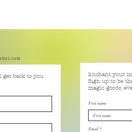
riter.com
Enchant your i
 get back to you
Sign up to be th
magic goods, e
First name
Email