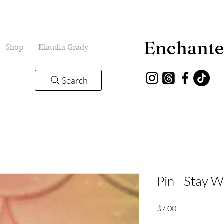
Enchante
Shop
Klaudia Grady
Search
Pin - Stay W
Price
$7.00