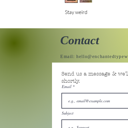
Stay weird
Contact
Email:
hello@enchantedtypew
Send us a message & we’ll
shortly.
Email
Subject