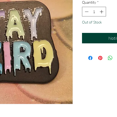
Quantity
*
Out of Stock
Noti