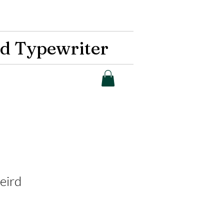
d Typewriter
eird