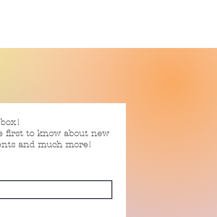
nbox!
e first to know about new
vents and much more!