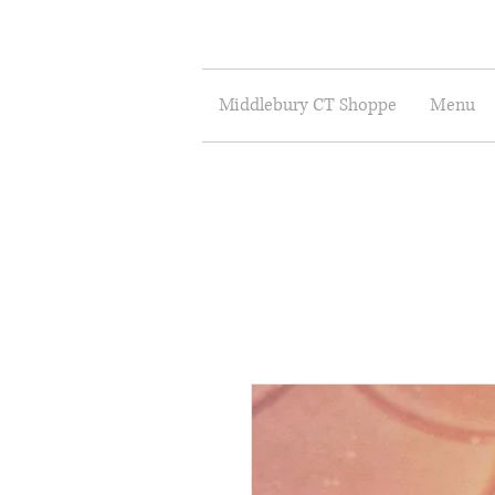
Middlebury CT Shoppe
Menu