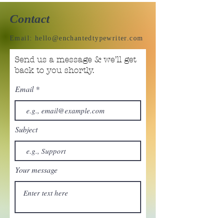
Contact
Email:
hello@enchantedtypewriter.com
Send us a message & we’ll get
back to you shortly.
Email
Subject
Your message