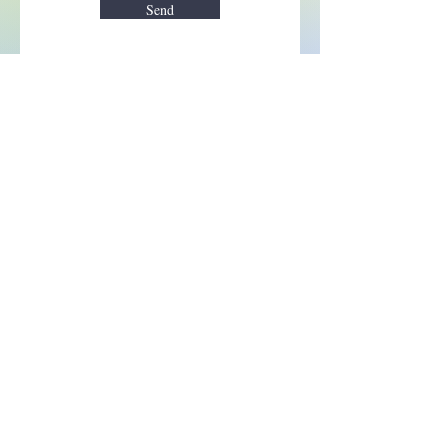
Send
Enchant your inbox!
Sign up to be the first to know
about new magic goods,
events and much more!
First name
Email
Subscribe