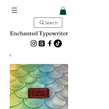
Search
Enchanted Typewriter