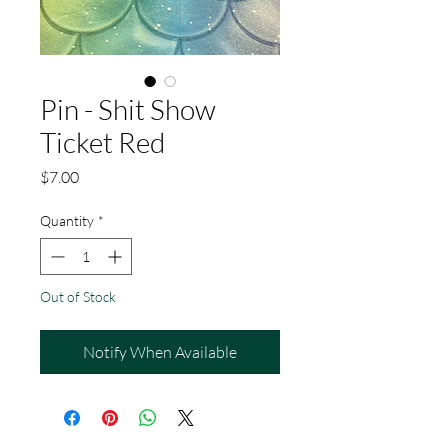
Pin - Shit Show
Ticket Red
Price
$7.00
Quantity
*
Out of Stock
Notify When Available