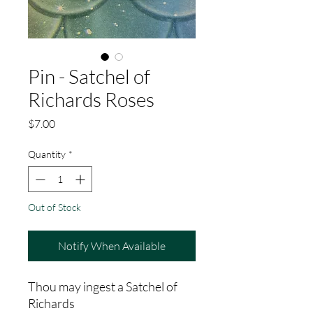
Pin - Satchel of
Richards Roses
Price
$7.00
Quantity
*
Out of Stock
Notify When Available
Thou may ingest a Satchel of
Richards