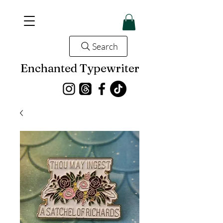
Search
Enchanted Typewriter