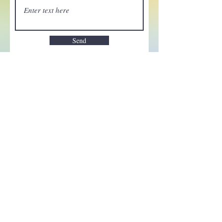
Send
Enchant your inbox!
Sign up to be the first to know
about new magic goods,
events and much more!
First name
Email