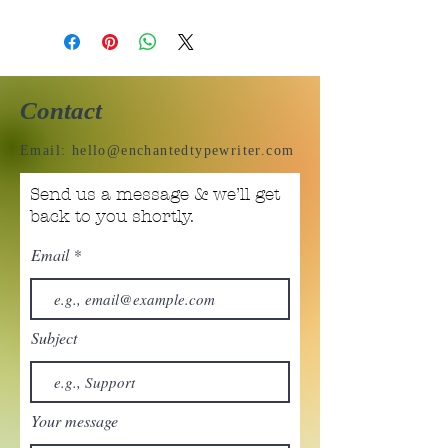
Contact
Email:
hello@enchantedtypewriter.com
Send us a message & we’ll get
back to you shortly.
Email
Subject
Your message