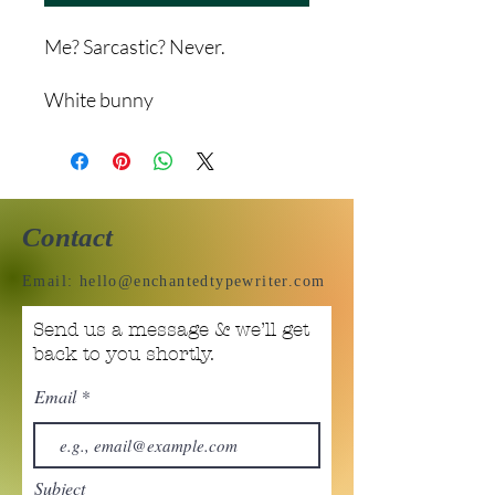
Me? Sarcastic? Never.
White bunny
Contact
Email:
hello@enchantedtypewriter.com
Send us a message & we’ll get
back to you shortly.
Email
Subject