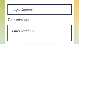
Your message
Send
Enchant your inbox!
Sign up to be the first to know
about new magic goods,
events and much more!
First name