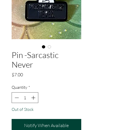
Pin -Sarcastic
Never
Price
$7.00
Quantity
*
Out of Stock
Notify When Available