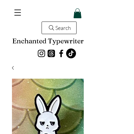
Search
Enchanted Typewriter